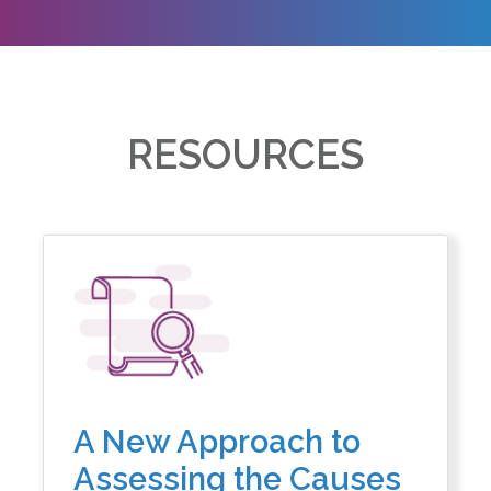
RESOURCES
A New Approach to
Assessing the Causes