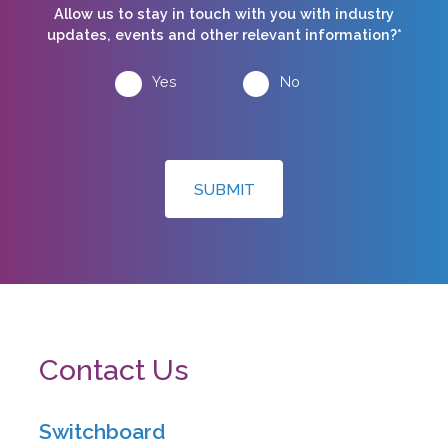
Allow us to stay in touch with you with industry
updates, events and other relevant information?*
Yes
No
SUBMIT
Contact Us
Switchboard