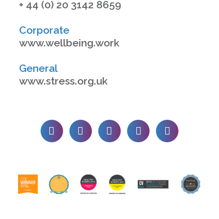
+ 44 (0) 20 3142 8659
Corporate
www.wellbeing.work
General
www.stress.org.uk