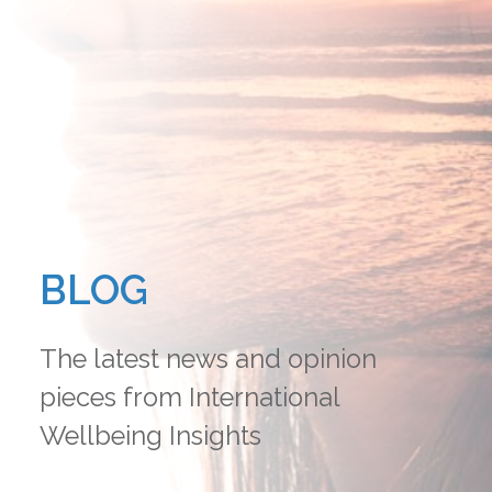
BLOG
The latest news and opinion
pieces from International
Wellbeing Insights