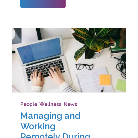
different. Even though this is the
People
,
Wellness
,
News
Managing and
Working
Remotely During