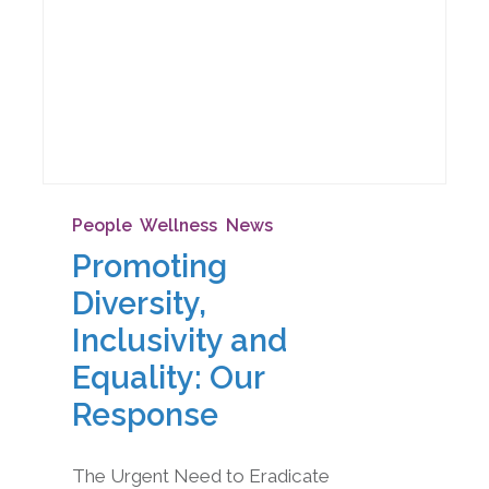
People
,
Wellness
,
News
Promoting
Diversity,
Inclusivity and
Equality: Our
Response
The Urgent Need to Eradicate