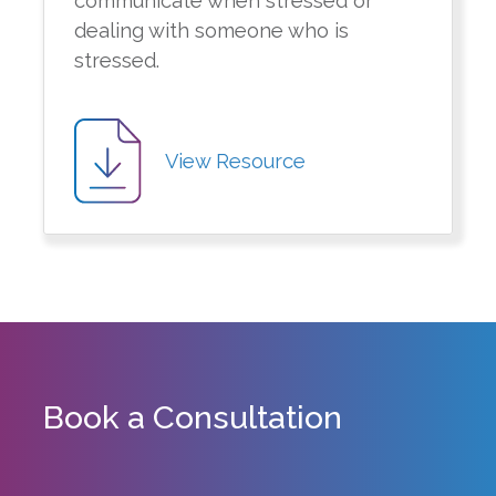
communicate when stressed or
dealing with someone who is
stressed.
View Resource
Book a Consultation