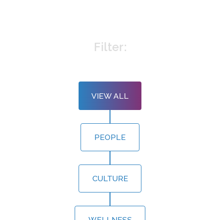
Filter:
VIEW ALL
PEOPLE
CULTURE
WELLNESS