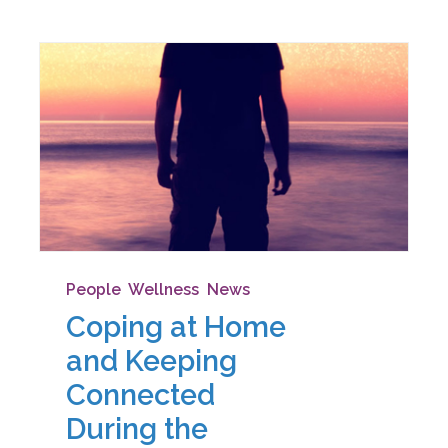
People
,
Wellness
,
News
Coping at Home
and Keeping
Connected
During the