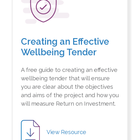
Creating an Effective
Wellbeing Tender
A free guide to creating an effective
wellbeing tender that will ensure
you are clear about the objectives
and aims of the project and how you
will measure Return on Investment.
View Resource