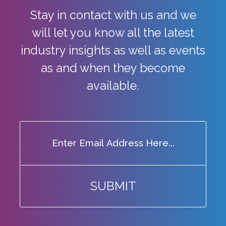
Stay in contact with us and we
will let you know all the latest
industry
insights as well as events
as and when they become
available.
SUBMIT