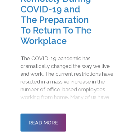
COVID-19 and
The Preparation
To Return To The
Workplace
The COVID-19 pandemic has
dramatically changed the way we live
and work. The current restrictions have
resulted in a massive increase in the
number of office-based employees
working from home. Many of us have
had to adapt to a ‘new normal’ and
radically different ways of working and
communicating. Now more than ever, it
READ MORE
is important to ensure tha