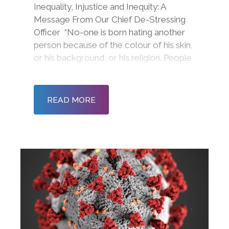
Inequality, Injustice and Inequity: A
Message From Our Chief De-Stressing
Officer “No-one is born hating another
person because of the colour of his skin,
or his background, or his religion. People
must learn to hate, and if they can learn
to hate, they can be taught to love, for
love comes more naturally to the human
READ MORE
heart t