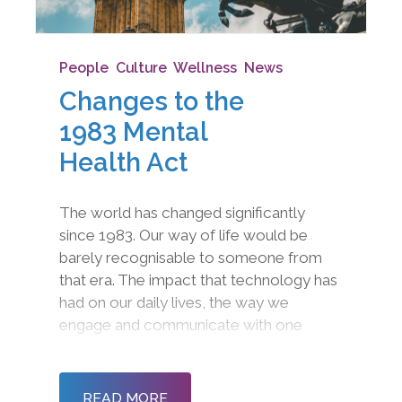
People
,
Culture
,
Wellness
,
News
Changes to the
1983 Mental
Health Act
The world has changed significantly
since 1983. Our way of life would be
barely recognisable to someone from
that era. The impact that technology has
had on our daily lives, the way we
engage and communicate with one
another, the kind of jobs we do, and even
the fundamental way we approach
community and society is radically
READ MORE