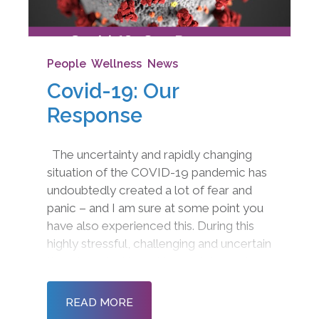
People
,
Wellness
,
News
Covid-19: Our
Response
The uncertainty and rapidly changing
situation of the COVID-19 pandemic has
undoubtedly created a lot of fear and
panic – and I am sure at some point you
have also experienced this. During this
highly stressful, challenging and uncertain
time, I wanted to get in touch to explain
how we are working and how we can still
support you in maximising wellb
READ MORE