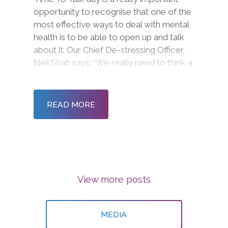
opportunity to recognise that one of the
most effective ways to deal with mental
health is to be able to open up and talk
about it. Our Chief De-stressing Officer,
Neil Shah says: “We really need to think a
lot more deeply about the conversations
we are having.”
READ MORE
View more posts
MEDIA