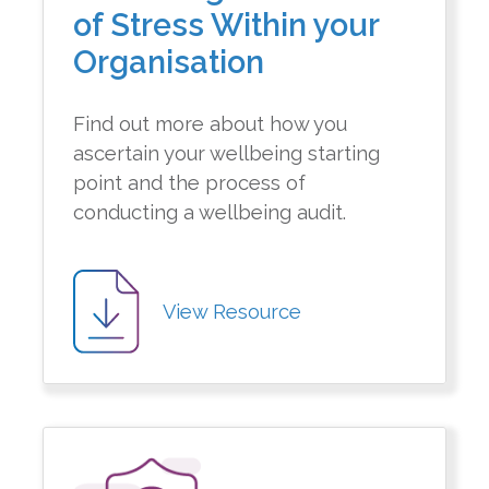
of Stress Within your
Organisation
Find out more about how you
ascertain your wellbeing starting
point and the process of
conducting a wellbeing audit.
View Resource