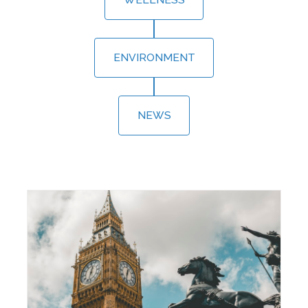
ENVIRONMENT
NEWS