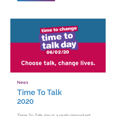
News
Time To Talk
2020
Time To Talk day is a really important