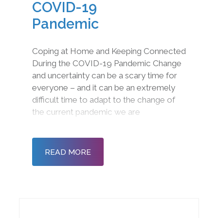
COVID-19
Pandemic
Coping at Home and Keeping Connected
During the COVID-19 Pandemic Change
and uncertainty can be a scary time for
everyone – and it can be an extremely
difficult time to adapt to the change of
the current pandemic we are
experiencing. At the same time, it is
imperative to deal with the emotions you
are feeling, build resilience and ensure
READ MORE
your health and we