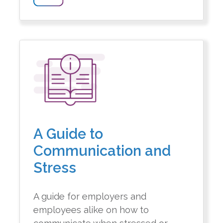
A Guide to
Communication and
Stress
A guide for employers and
employees alike on how to