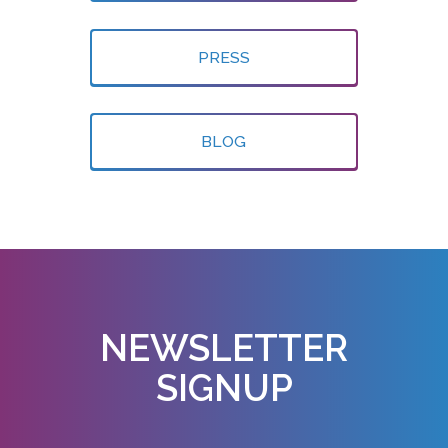
PRESS
BLOG
NEWSLETTER
SIGNUP