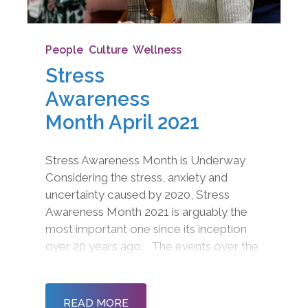
People
,
Culture
,
Wellness
Stress
Awareness
Month April 2021
Stress Awareness Month is Underway
Considering the stress, anxiety and
uncertainty caused by 2020, Stress
Awareness Month 2021 is arguably the
most important one since its inception
over 20 years ago. The events over the
last year have thrown our lives into
disarray with furlough, remote working,
homeschooling, limited contact,
READ MORE