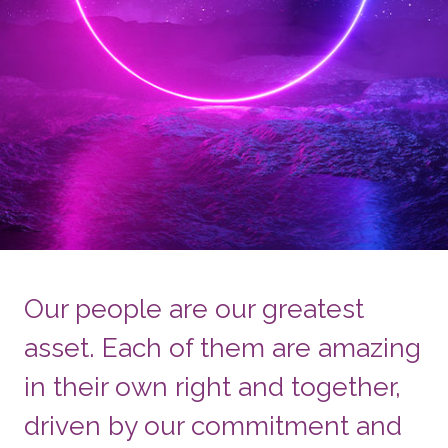
Our people are our greatest
asset. Each of them are amazing
in their own right and together,
driven by our commitment and