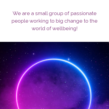
We are a small group of passionate
people working to big change to the
world of wellbeing!