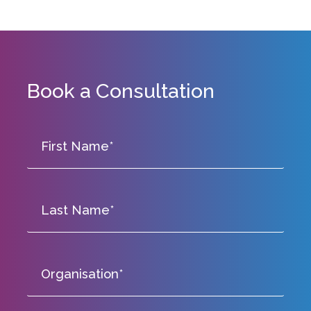
Book a Consultation