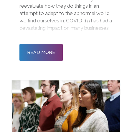
reevaluate how they do things in an
attempt to adapt to the abnormal world
we find ourselves in. COVID-19 has had a
devastating impact on many businesses
and left employees with a feeling of
disconnection and detachment. The
social, economic, and financial
READ MORE
implications are squeezing resour