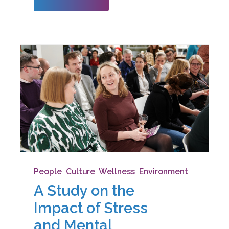
restrictions on tra
People
,
Culture
,
Wellness
,
Environment
A Study on the
Impact of Stress
and Mental