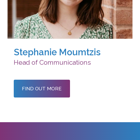
Stephanie Moumtzis
Head of Communications
FIND OUT MORE