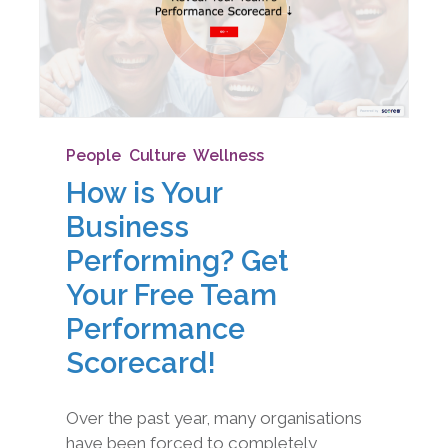
People
,
Culture
,
Wellness
How is Your
Business
Performing? Get
Your Free Team
Performance
Scorecard!
Over the past year, many organisations
have been forced to completely