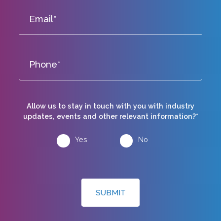
Allow us to stay in touch with you with industry
updates, events and other relevant information?*
Yes
No
SUBMIT