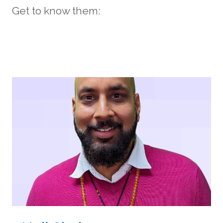
Get to know them: