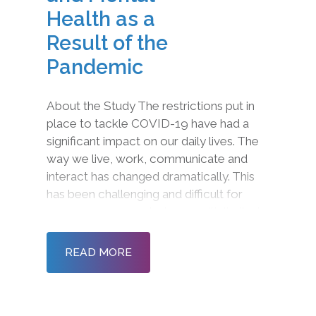
Health as a
Result of the
Pandemic
About the Study The restrictions put in
place to tackle COVID-19 have had a
significant impact on our daily lives. The
way we live, work, communicate and
interact has changed dramatically. This
has been challenging and difficult for
many as we come to terms with limited
physical interactions, restrictions on
gatherings and new working practices.
READ MORE
As lockdown