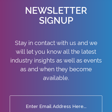
NEWSLETTER
SIGNUP
Stay in contact with us and we
will let you know all the latest
industry
insights as well as events
as and when they become
available.