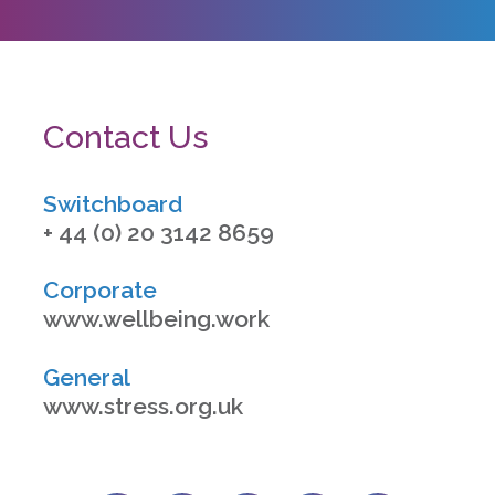
Contact Us
Switchboard
+ 44 (0) 20 3142 8659
Corporate
www.wellbeing.work
General
www.stress.org.uk