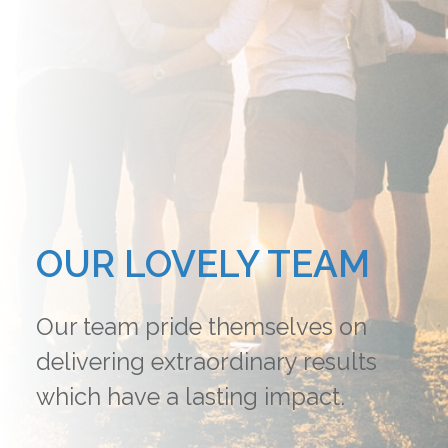
OUR LOVELY TEAM
Our team pride themselves on
delivering extraordinary results
which have a lasting impact.