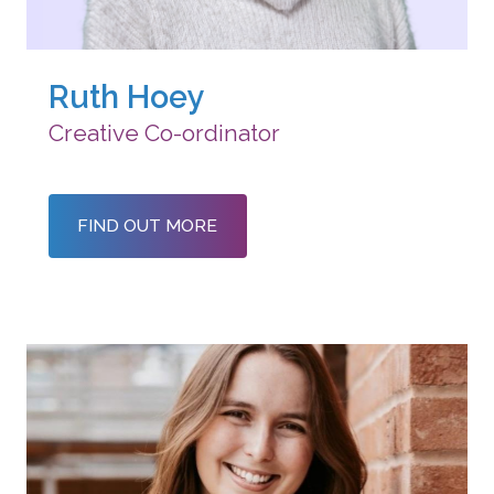
Ruth Hoey
Creative Co-ordinator
FIND OUT MORE