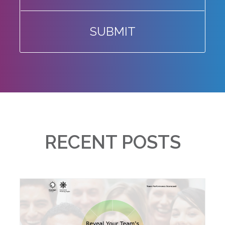
SUBMIT
RECENT POSTS