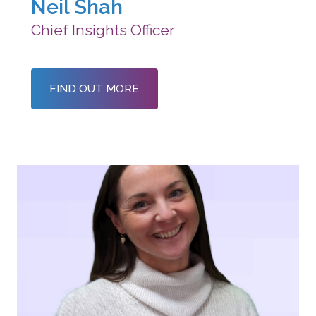
Neil Shah
Chief Insights Officer
FIND OUT MORE