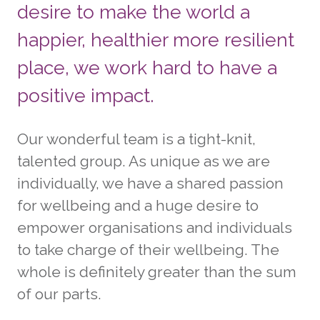
desire to make the world a
happier, healthier more resilient
place, we work hard to have a
positive impact.
Our wonderful team is a tight-knit,
talented group. As unique as we are
individually, we have a shared passion
for wellbeing and a huge desire to
empower organisations and individuals
to take charge of their wellbeing. The
whole is definitely greater than the sum
of our parts.