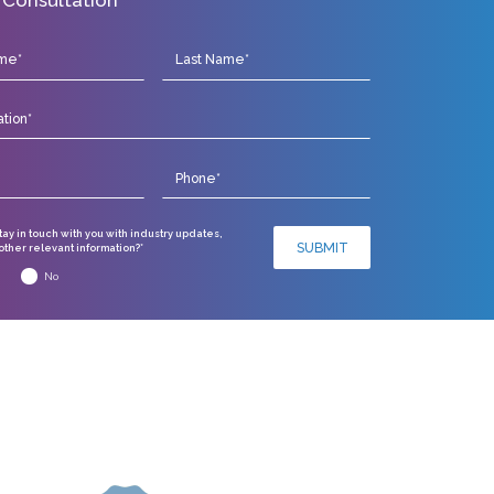
stay in touch with you with industry updates,
SUBMIT
ther relevant information?*
No