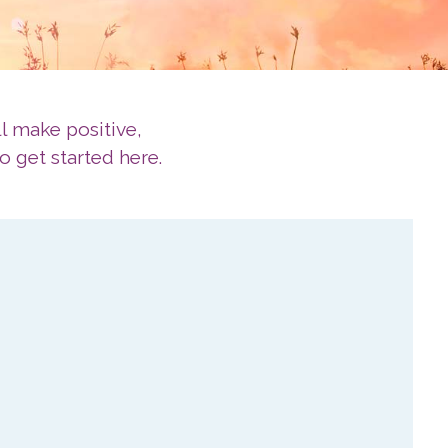
l make positive,
o get started here.