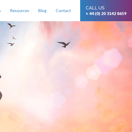
CALL US
s
Resources
Blog
Contact
+ 44 (0) 20 3142 8659