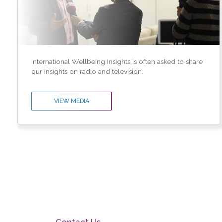
International Wellbeing Insights is often asked to share
our insights on radio and television.
VIEW MEDIA
Contact Us