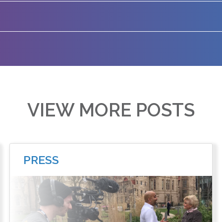
VIEW MORE POSTS
PRESS