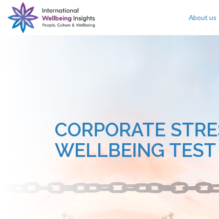
About us
Skip To Content
CORPORATE STRE
WELLBEING TEST