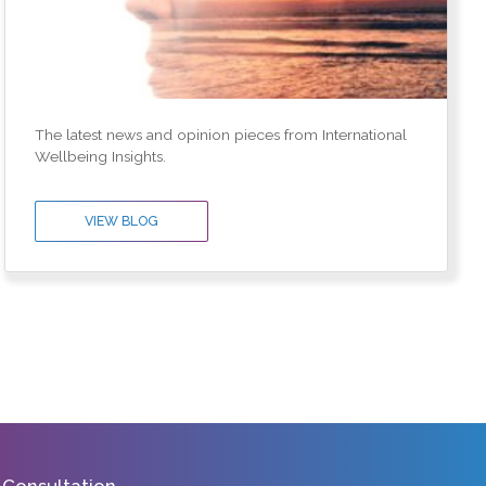
The latest news and opinion pieces from International
Wellbeing Insights.
VIEW BLOG
 Consultation