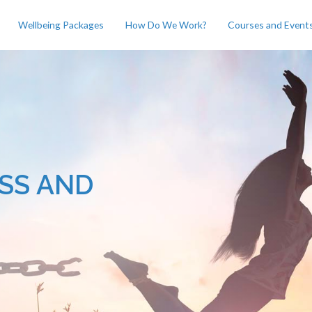
Wellbeing Packages
How Do We Work?
Courses and Event
SS AND