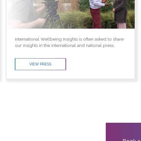
International Wellbeing Insights is often asked to share
our insights in the international and national press.
VIEW PRESS
Book a