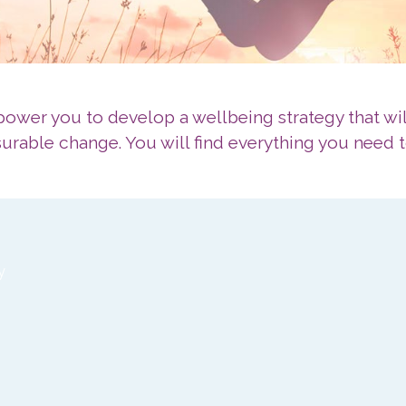
wer you to develop a wellbeing strategy that wil
rable change. You will find everything you need t