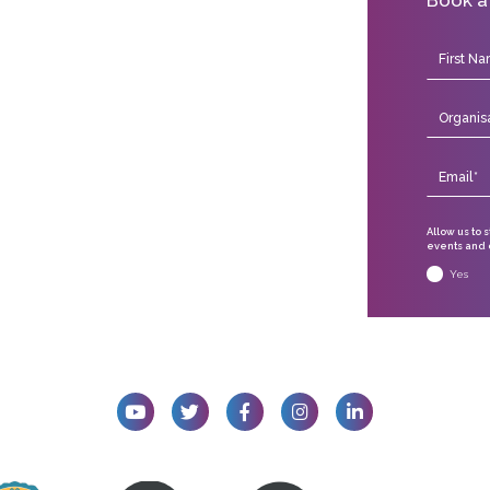
Allow us to 
events and o
Yes