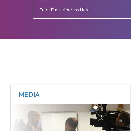
MEDIA