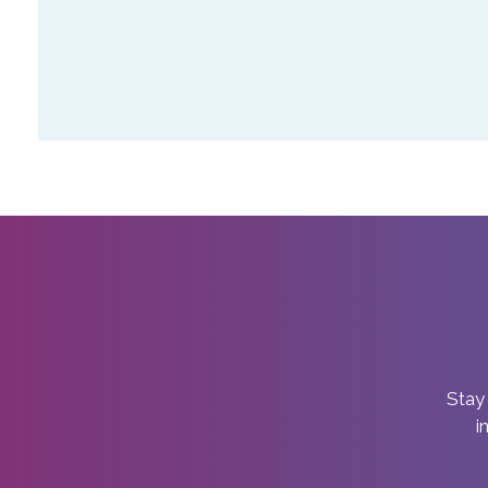
Stay 
i