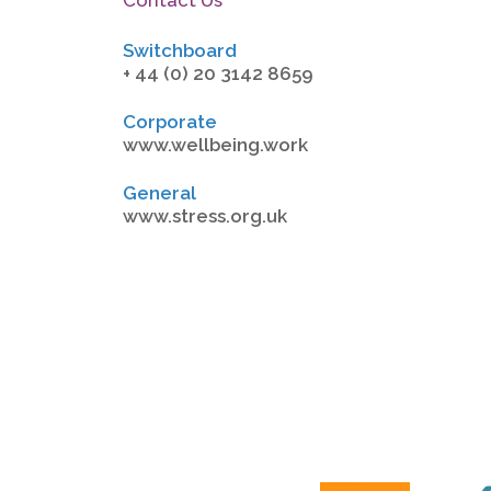
Switchboard
+ 44 (0) 20 3142 8659
Corporate
www.wellbeing.work
General
www.stress.org.uk