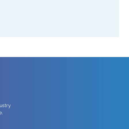
dustry
e.