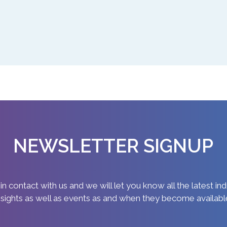
NEWSLETTER SIGNUP
in contact with us and we will let you know all the latest in
nsights as well as events as and when they become availabl