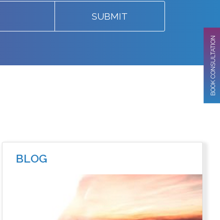
SUBMIT
BOOK CONSULTATION
BLOG