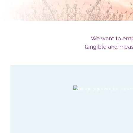
We want to empo
tangible and measu