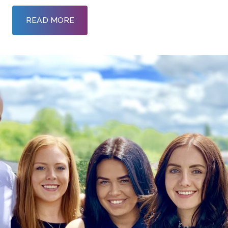
READ MORE