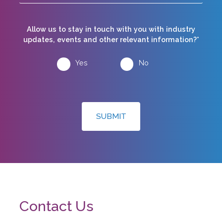
Allow us to stay in touch with you with industry
updates, events and other relevant information?*
Yes
No
SUBMIT
Contact Us