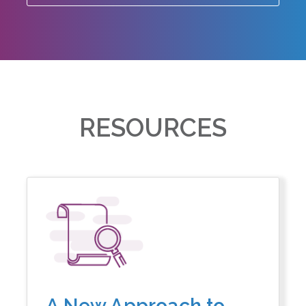
RESOURCES