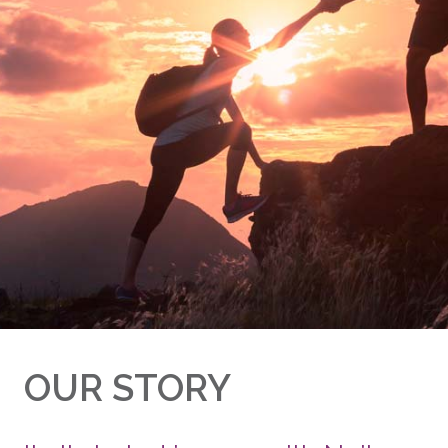
OUR STORY