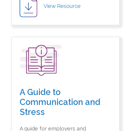
View Resource
A Guide to
Communication and
Stress
A guide for employers and