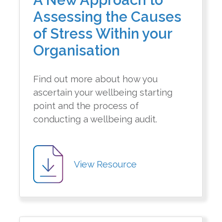
A New Approach to
Assessing the Causes
of Stress Within your
Organisation
Find out more about how you
ascertain your wellbeing starting
point and the process of
conducting a wellbeing audit.
View Resource