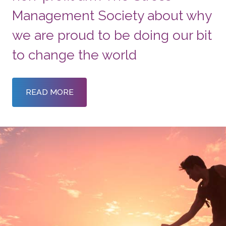
Management Society about why
we are proud to be doing our bit
to change the world
READ MORE