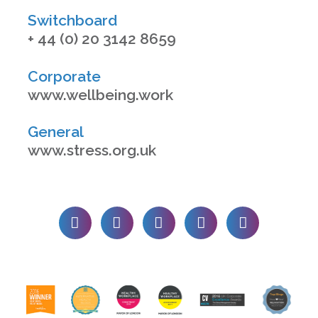
Switchboard
+ 44 (0) 20 3142 8659
Corporate
www.wellbeing.work
General
www.stress.org.uk