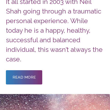
It all started in 2003 with Neil
Shah going through a traumatic
personal experience. While
today he is a happy, healthy,
successful and balanced
individual, this wasn’t always the
case.
READ MORE