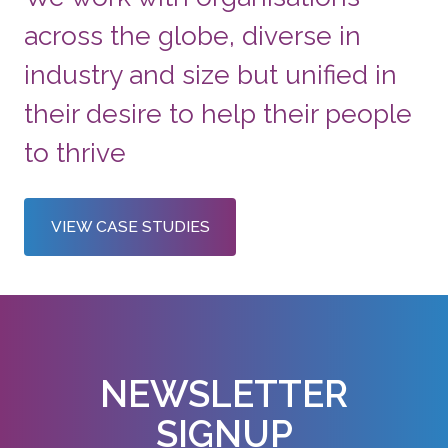
across the globe, diverse in
industry and size but unified in
their desire to help their people
to thrive
VIEW CASE STUDIES
NEWSLETTER
SIGNUP