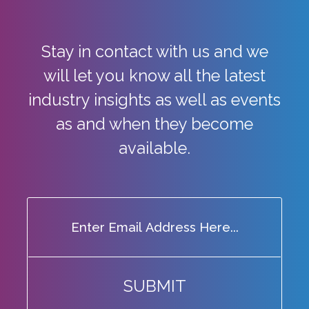
Stay in contact with us and we
will let you know all the latest
industry
insights as well as events
as and when they become
available.
SUBMIT