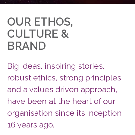
OUR ETHOS,
CULTURE &
BRAND
Big ideas, inspiring stories,
robust ethics, strong principles
and a values driven approach,
have been at the heart of our
organisation since its inception
16 years ago.