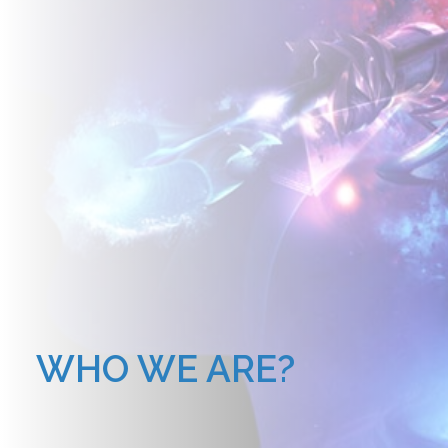
WHO WE ARE?