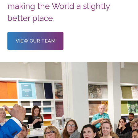
making the World a slightly
better place.
VIEW OUR TEAM