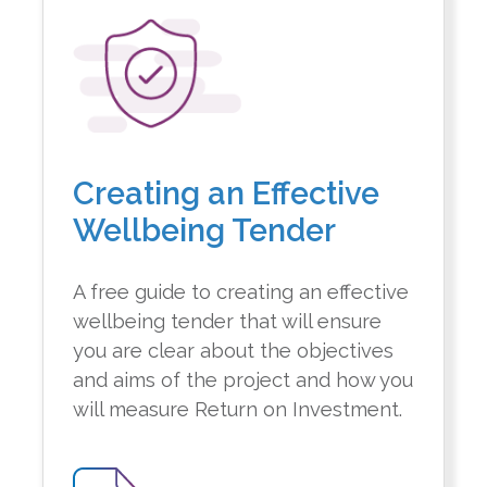
Creating an Effective
Wellbeing Tender
A free guide to creating an effective
wellbeing tender that will ensure
you are clear about the objectives
and aims of the project and how you
will measure Return on Investment.