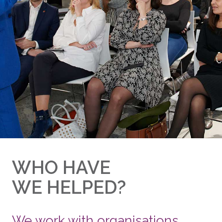
WHO HAVE
WE HELPED?
We work with organisations