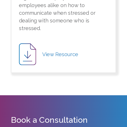
employees alike on how to
communicate when stressed or
dealing with someone who is
stressed.
View Resource
Book a Consultation