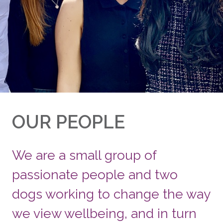
OUR PEOPLE
We are a small group of
passionate people and two
dogs working to change the way
we view wellbeing, and in turn