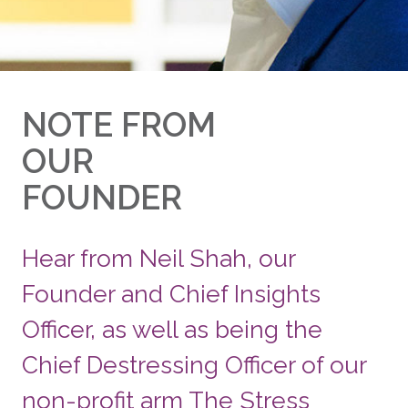
NOTE FROM
OUR
FOUNDER
Hear from Neil Shah, our
Founder and Chief Insights
Officer, as well as being the
Chief Destressing Officer of our
non-profit arm The Stress