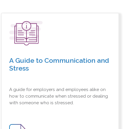
A Guide to Communication and
Stress
A guide for employers and employees alike on
how to communicate when stressed or dealing
with someone who is stressed.