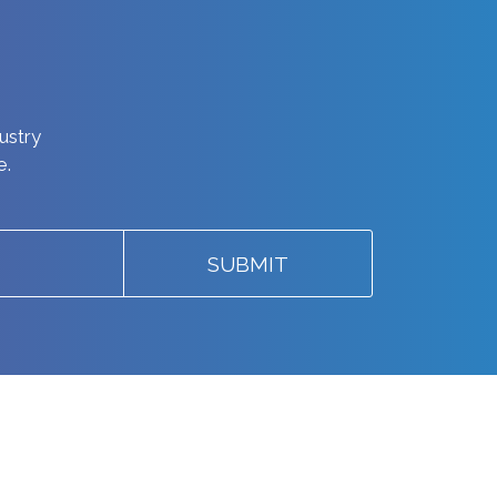
dustry
e.
SUBMIT