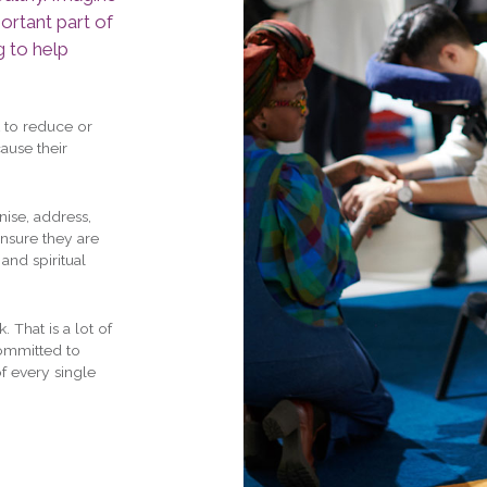
ortant part of
g to help
 to reduce or
ause their
nise, address,
ensure they are
and spiritual
 That is a lot of
committed to
f every single