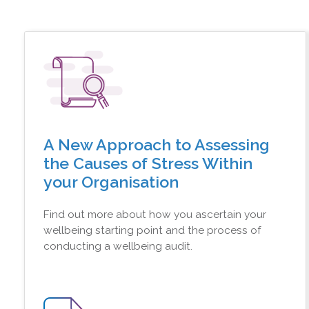
A New Approach to Assessing
the Causes of Stress Within
your Organisation
Find out more about how you ascertain your
wellbeing starting point and the process of
conducting a wellbeing audit.