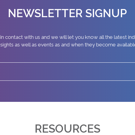
NEWSLETTER SIGNUP
in contact with us and we will let you know all the latest in
nsights as well as events as and when they become availabl
RESOURCES