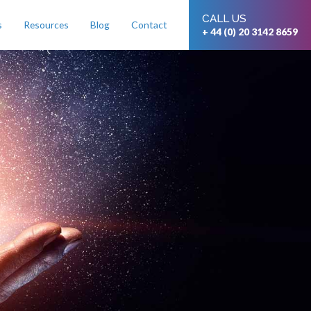
CALL US
s
Resources
Blog
Contact
+ 44 (0) 20 3142 8659