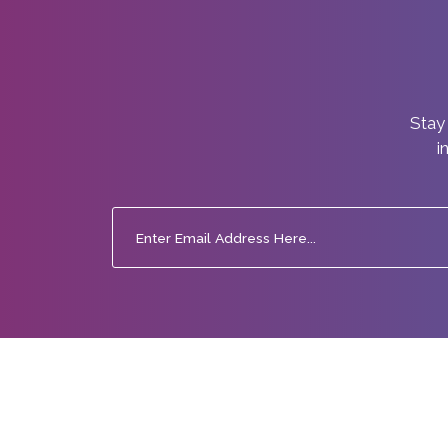
Stay 
i