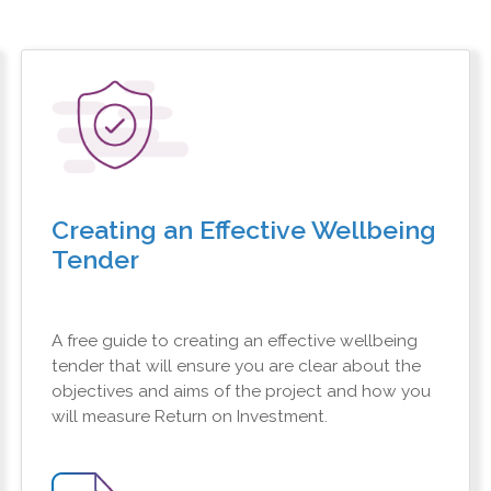
Creating an Effective Wellbeing
Tender
A free guide to creating an effective wellbeing
tender that will ensure you are clear about the
objectives and aims of the project and how you
will measure Return on Investment.