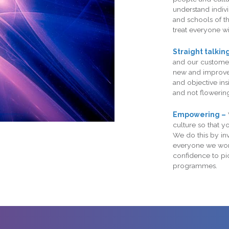
understand indivi
and schools of t
treat everyone wi
Straight talkin
and our customer
new and improved
and objective in
and not flowering
Empowering –
culture so that 
We do this by inv
everyone we work
confidence to p
programmes.