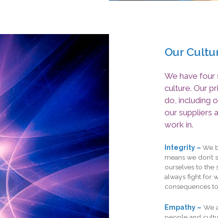
Our Cultu
We have four s
culture. Our p
do, including o
our suppliers 
work in.
Integrity –
We be
means we don’t s
ourselves to the 
always fight for 
consequences to
Empathy –
We a
people and cultur