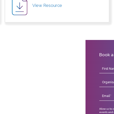
View Resource
Book a
Allow us to 
events and o