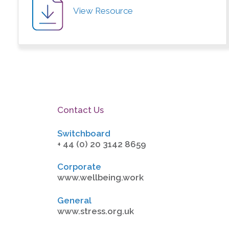
View Resource
Contact Us
Switchboard
+ 44 (0) 20 3142 8659
Corporate
www.wellbeing.work
General
www.stress.org.uk