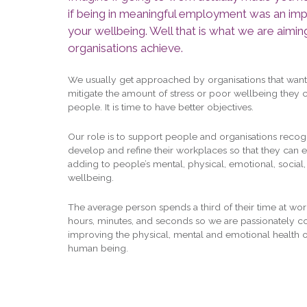
if being in meaningful employment was an imp
your wellbeing. Well that is what we are aimin
organisations achieve.
We usually get approached by organisations that want
mitigate the amount of stress or poor wellbeing they c
people. It is time to have better objectives.
Our role is to support people and organisations recog
develop and refine their workplaces so that they can 
adding to people’s mental, physical, emotional, social, 
wellbeing.
The average person spends a third of their time at work.
hours, minutes, and seconds so we are passionately 
improving the physical, mental and emotional health o
human being.