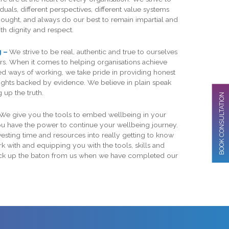
duals, different perspectives, different value systems
hought, and always do our best to remain impartial and
th dignity and respect.
g –
We strive to be real, authentic and true to ourselves
s. When it comes to helping organisations achieve
 ways of working, we take pride in providing honest
sights backed by evidence. We believe in plain speak
 up the truth.
BOOK CONSULTATION
We give you the tools to embed wellbeing in your
you have the power to continue your wellbeing journey.
esting time and resources into really getting to know
 with and equipping you with the tools, skills and
ick up the baton from us when we have completed our