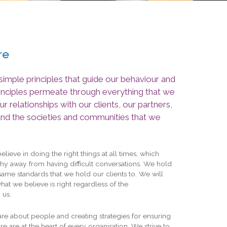
re
imple principles that guide our behaviour and
rinciples permeate through everything that we
ur relationships with our clients, our partners,
and the societies and communities that we
lieve in doing the right things at all times, which
hy away from having difficult conversations. We hold
same standards that we hold our clients to. We will
what we believe is right regardless of the
 us.
re about people and creating strategies for ensuring
e are at the heart of every organisation. We strive to