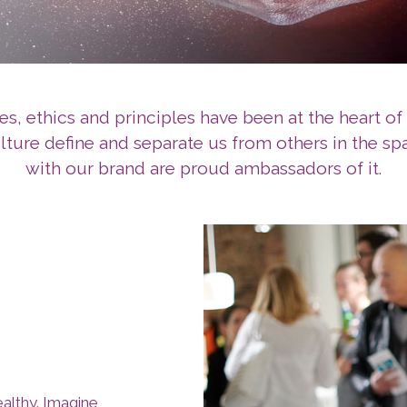
es, ethics and principles have been at the heart of 
ulture define and separate us from others in the s
with our brand are proud ambassadors of it.
ealthy. Imagine