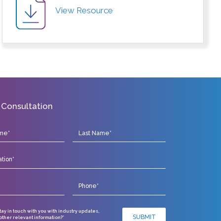
View Resource
 Consultation
stay in touch with you with industry updates,
SUBMIT
ther relevant information?*