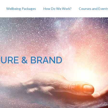
Wellbeing Packages
How Do We Work?
Courses and Event
TURE & BRAND