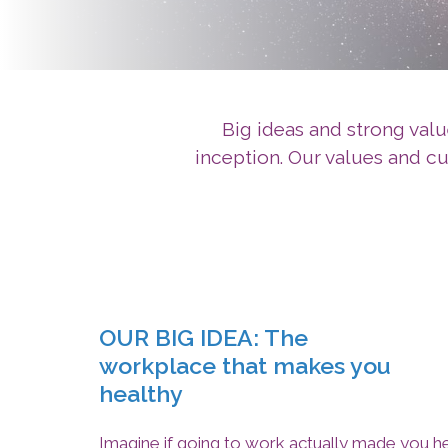
Big ideas and strong valu
inception. Our values and c
OUR BIG IDEA: The
workplace that makes you
healthy
Imagine if going to work actually made you h