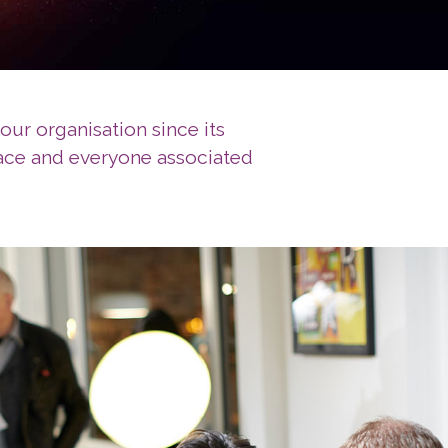
our organisation since its
pace and everyone associated