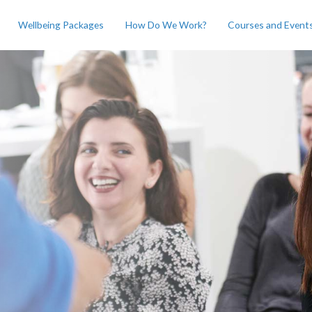
Wellbeing Packages
How Do We Work?
Courses and Event