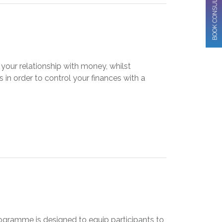
BOOK CONSULTATION
our relationship with money, whilst
in order to control your finances with a
gramme is designed to equip participants to