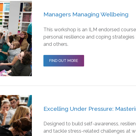
Managers Managing Wellbeing
This workshop is an ILM endorsed course
personal resilience and coping strategies
and others.
FIND OUT MORE
Excelling Under Pressure: Masteri
Designed to build self-awareness, resili
and tackle stress-related challenges at w