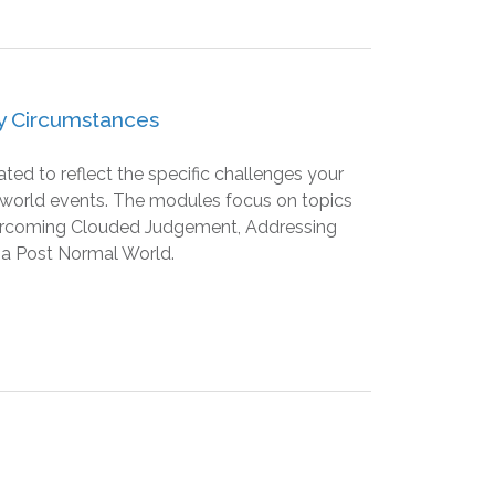
ry Circumstances
d to reflect the specific challenges your
nt world events. The modules focus on topics
ercoming Clouded Judgement, Addressing
 a Post Normal World.