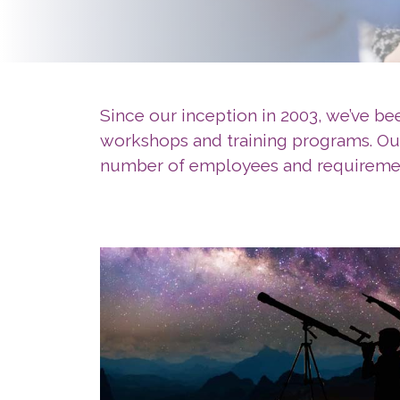
Since our inception in 2003, we’ve b
workshops and training programs. Our 
number of employees and requireme