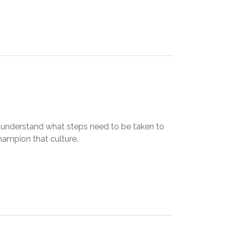
 understand what steps need to be taken to
hampion that culture.