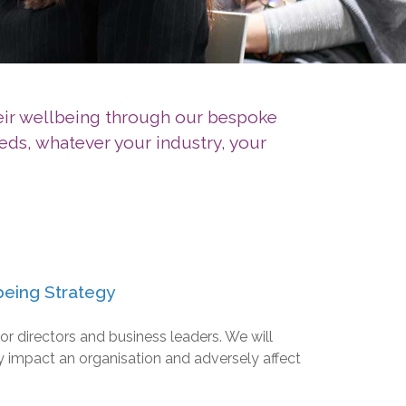
heir wellbeing through our bespoke
eds, whatever your industry, your
being Strategy
or directors and business leaders. We will
 impact an organisation and adversely affect