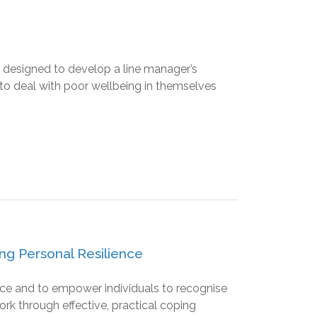
 designed to develop a line manager’s
 to deal with poor wellbeing in themselves
ng Personal Resilience
ence and to empower individuals to recognise
ork through effective, practical coping