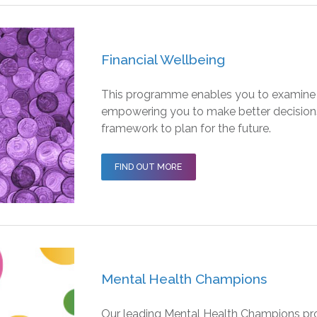
Financial Wellbeing
This programme enables you to examine y
empowering you to make better decisions 
framework to plan for the future.
FIND OUT MORE
Mental Health Champions
Our leading Mental Health Champions pro