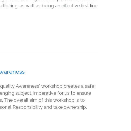
eing, as well as being an effective first line
 Awareness
 Equality Awareness' workshop creates a safe
lenging subject, imperative for us to ensure
. The overall aim of this workshop is to
sonal Responsibility and take ownership.