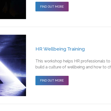
FIND OUT MORE
HR Wellbeing Training
This workshop helps HR professionals to
build a culture of wellbeing and how to c
FIND OUT MORE