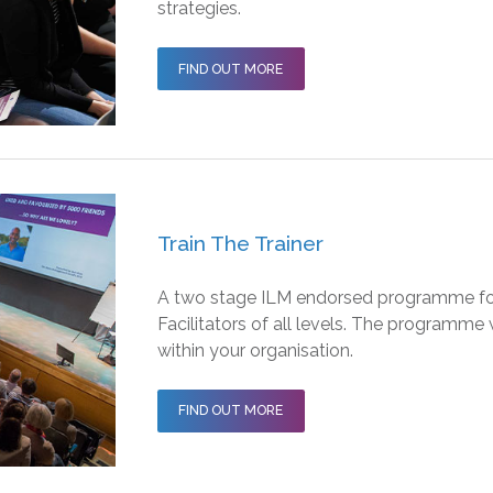
strategies.
FIND OUT MORE
Train The Trainer
A two stage ILM endorsed programme for
Facilitators of all levels. The programme
within your organisation.
FIND OUT MORE