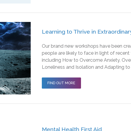
Learning to Thrive in Extraordina
Our brand new workshops have been create
people are likely to face in light of rece
including How to Overcome Anxiety, Ov
Loneliness and Isolation and Adapting to
FIND OUT MORE
Mental Health First Aid