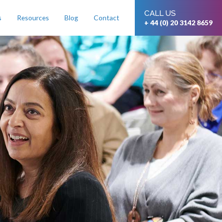
CALL US
s
Resources
Blog
Contact
+ 44 (0) 20 3142 8659