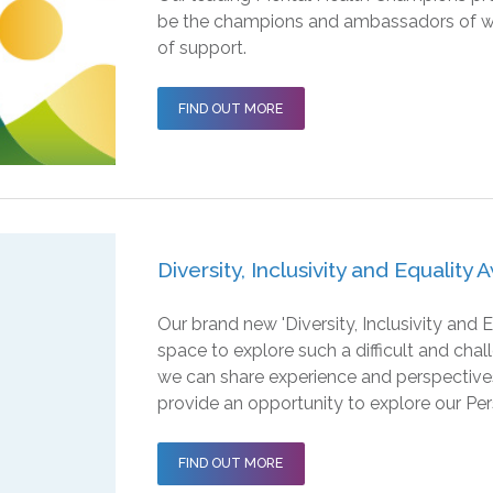
be the champions and ambassadors of wellb
of support.
FIND OUT MORE
Diversity, Inclusivity and Equality
Our brand new 'Diversity, Inclusivity and
space to explore such a difficult and chal
we can share experience and perspectives
provide an opportunity to explore our Per
FIND OUT MORE