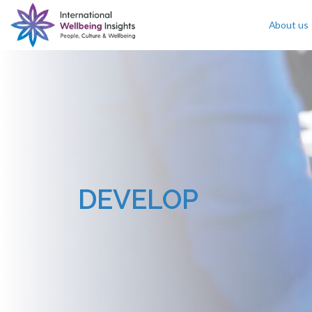
About us
Skip To Content
DEVELOP