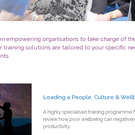
een empowering organisations to take charge of t
training solutions are tailored to your specific ne
nts.
Leading a People, Culture & Well
A highly specialised training programme f
review how poor wellbeing can negatively
productivity.