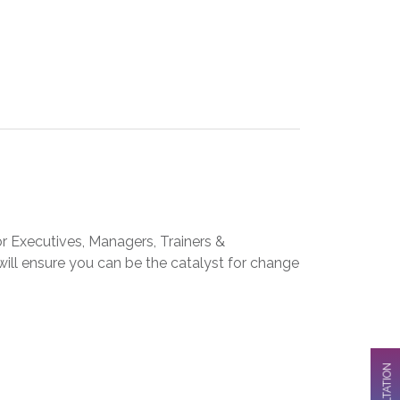
 Executives, Managers, Trainers &
 will ensure you can be the catalyst for change