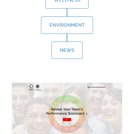
ENVIRONMENT
NEWS