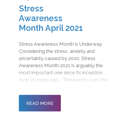
Stress
Awareness
Month April 2021
Stress Awareness Month is Underway
Considering the stress, anxiety and
uncertainty caused by 2020, Stress
Awareness Month 2021 is arguably the
most important one since its inception
over 20 years ago. The events over the
last year have thrown our lives into
disarray with furlough, remote working,
homeschooling, limited contact,
READ MORE
restrictions on tra