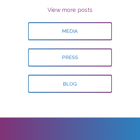
View more posts
MEDIA
PRESS
BLOG