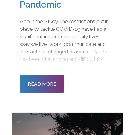
Pandemic
About the Study The restrictions put in
place to tackle COVID-19 have had a
significant impact on our daily lives. The
way we live, work, communicate and
interact has changed dramatically. This
has been challenging and difficult for
many as we come to terms with limited
physical interactions, restrictions on
gatherings and new working practices.
READ MORE
As lockdown