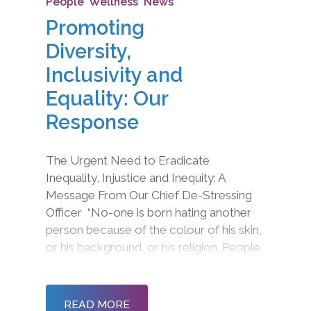
People
,
Wellness
,
News
Promoting
Diversity,
Inclusivity and
Equality: Our
Response
The Urgent Need to Eradicate
Inequality, Injustice and Inequity: A
Message From Our Chief De-Stressing
Officer “No-one is born hating another
person because of the colour of his skin,
or his background, or his religion. People
must learn to hate, and if they can learn
to hate, they can be taught to love, for
love comes more naturally to the human
READ MORE