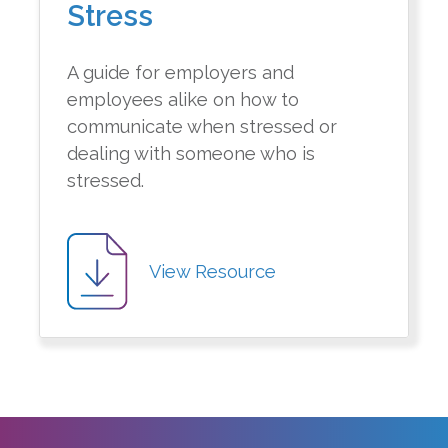
Stress
A guide for employers and
employees alike on how to
communicate when stressed or
dealing with someone who is
stressed.
View Resource