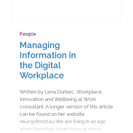
People
Managing
Information in
the Digital
Workplace
Written by Lena Durbec, Workplace
Innovation and Wellbeing at Work
consultant. A longer version of this article
can be found on her website
neuroptimist.eu We are living in an age
when there has never been as much