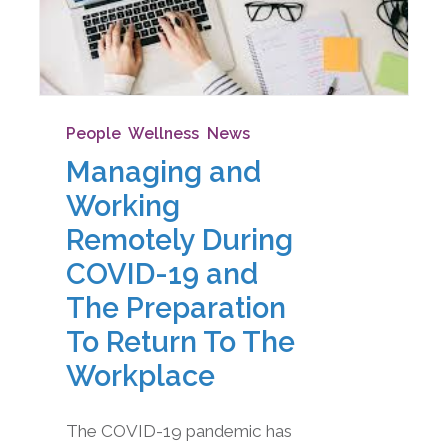
People
,
Wellness
,
News
Managing and
Working
Remotely During
COVID-19 and
The Preparation
To Return To The
Workplace
The COVID-19 pandemic has