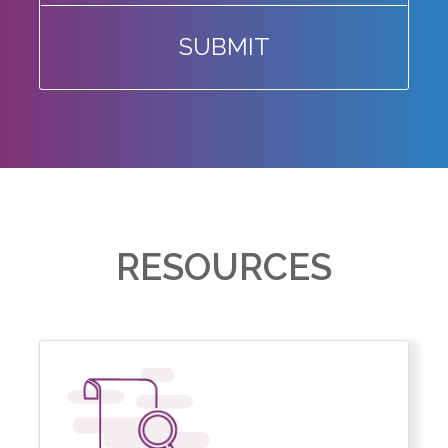
SUBMIT
RESOURCES