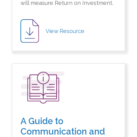
will measure Return on Investment.
View Resource
A Guide to
Communication and