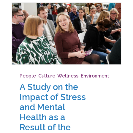
People
,
Culture
,
Wellness
,
Environment
A Study on the
Impact of Stress
and Mental
Health as a
Result of the