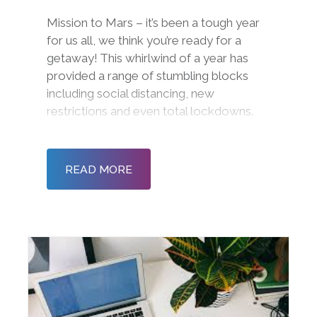
Mission to Mars – it’s been a tough year
for us all, we think you’re ready for a
getaway! This whirlwind of a year has
provided a range of stumbling blocks
including social distancing, new
restrictions and even total lockdowns.
Many of us have had to leave the social
office environment behind and create a
new workspace from the comfort of o
READ MORE