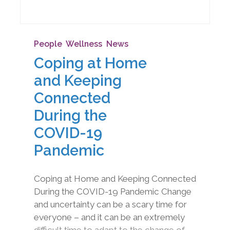
People
,
Wellness
,
News
Coping at Home
and Keeping
Connected
During the
COVID-19
Pandemic
Coping at Home and Keeping Connected
During the COVID-19 Pandemic Change
and uncertainty can be a scary time for
everyone – and it can be an extremely
difficult time to adapt to the change of