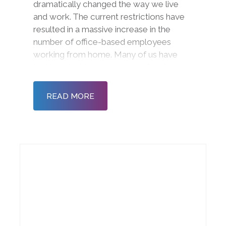
dramatically changed the way we live
and work. The current restrictions have
resulted in a massive increase in the
number of office-based employees
working from home. Many of us have
had to adapt to a ‘new normal’ and
radically different ways of working and
communicating. Now more than ever, it
READ MORE
is important to ensure tha