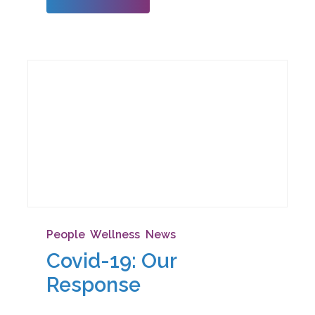
heart t
People
,
Wellness
,
News
Covid-19: Our
Response