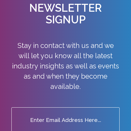
NEWSLETTER
SIGNUP
Stay in contact with us and we
will let you know all the latest
industry
insights as well as events
as and when they become
available.