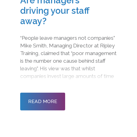
Are managers
driving your staff
away?
“People leave managers not companies”
Mike Smith, Managing Director at Ripley
Training, claimed that “poor management
is the number one cause behind staff
leaving”. His view was that whilst
companies invest large amounts of time
and money in developing job skills, their
leadership and management skills are
often over looked, leading to higher leve
READ MORE