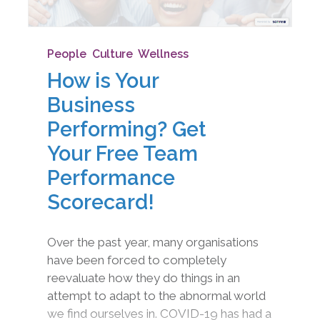
People
,
Culture
,
Wellness
How is Your
Business
Performing? Get
Your Free Team
Performance
Scorecard!
Over the past year, many organisations
have been forced to completely
reevaluate how they do things in an
attempt to adapt to the abnormal world
we find ourselves in. COVID-19 has had a