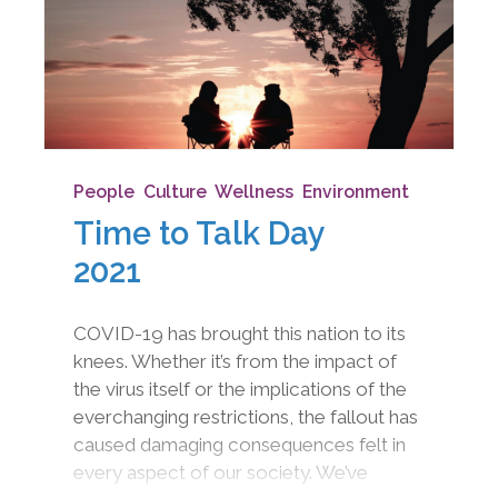
People
,
Culture
,
Wellness
,
Environment
Time to Talk Day
2021
COVID-19 has brought this nation to its
knees. Whether it’s from the impact of
the virus itself or the implications of the
everchanging restrictions, the fallout has
caused damaging consequences felt in
every aspect of our society. We’ve