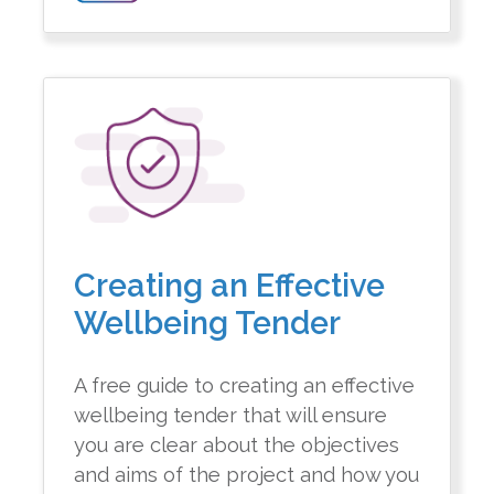
Creating an Effective
Wellbeing Tender
A free guide to creating an effective
wellbeing tender that will ensure
you are clear about the objectives
and aims of the project and how you