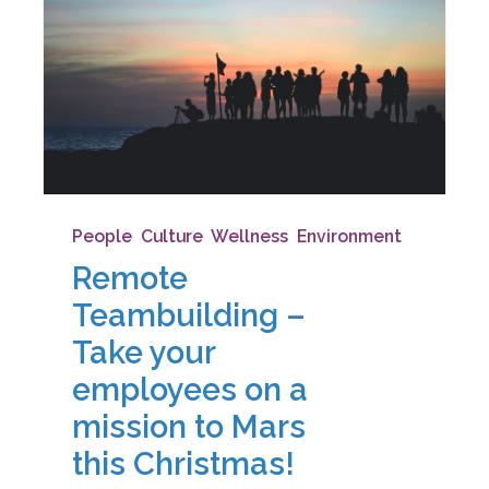
People
,
Culture
,
Wellness
,
Environment
Remote
Teambuilding –
Take your
employees on a
mission to Mars
this Christmas!