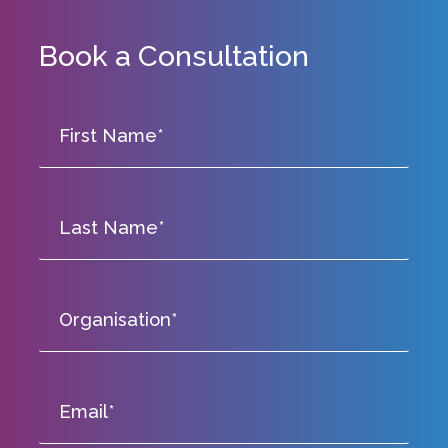
Book a Consultation