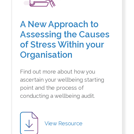
A New Approach to
Assessing the Causes
of Stress Within your
Organisation
Find out more about how you
ascertain your wellbeing starting
point and the process of
conducting a wellbeing audit.
View Resource