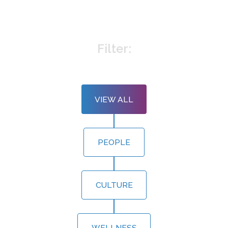
Filter:
VIEW ALL
PEOPLE
CULTURE
WELLNESS