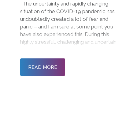
The uncertainty and rapidly changing
situation of the COVID-19 pandemic has
undoubtedly created a lot of fear and
panic – and I am sure at some point you
have also experienced this. During this
highly stressful, challenging and uncertain
time, I wanted to get in touch to explain
how we are working and how we can still
support you in maximising wellb
READ MORE