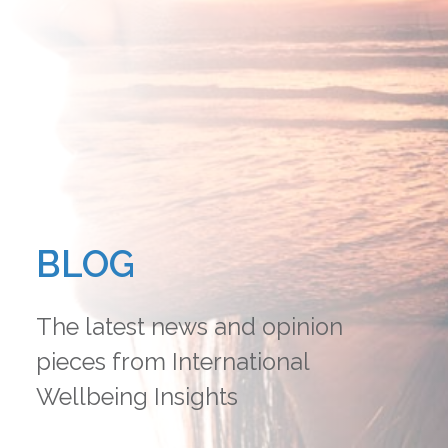
BLOG
The latest news and opinion
pieces from International
Wellbeing Insights