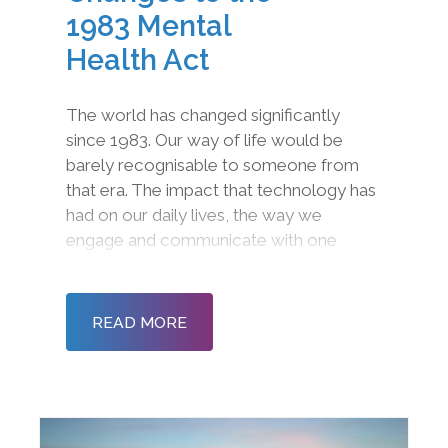
1983 Mental
Health Act
The world has changed significantly
since 1983. Our way of life would be
barely recognisable to someone from
that era. The impact that technology has
had on our daily lives, the way we
engage and communicate with one
another, the kind of jobs we do, and even
the fundamental way we approach
community and society is radically
READ MORE
different. Even though this is the