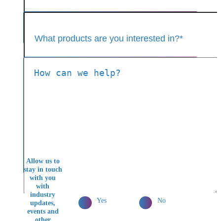
Allow us to
stay in touch
with you
with
industry
Yes
No
updates,
events and
other