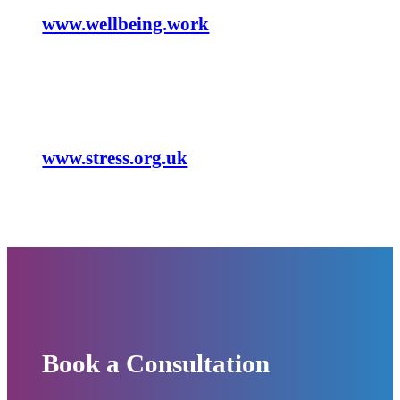
www.wellbeing.work
General
www.stress.org.uk
Book a Consultation