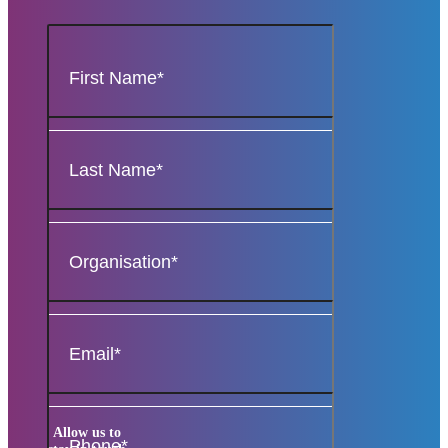
Allow us to