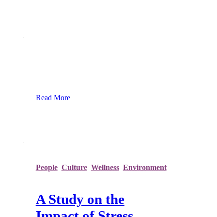
Stress Awareness Month is Underway
Considering the stress, anxiety and
uncertainty caused by 2020, Stress
Awareness Month 2021 is arguably the
most important one since its inception
over 20 years ago. The events over the
last year have thrown our lives into
disarray with furlough, remote working,
homeschooling, limited contact,
restrictions on tra
Read More
People
,
Culture
,
Wellness
,
Environment
A Study on the
Impact of Stress