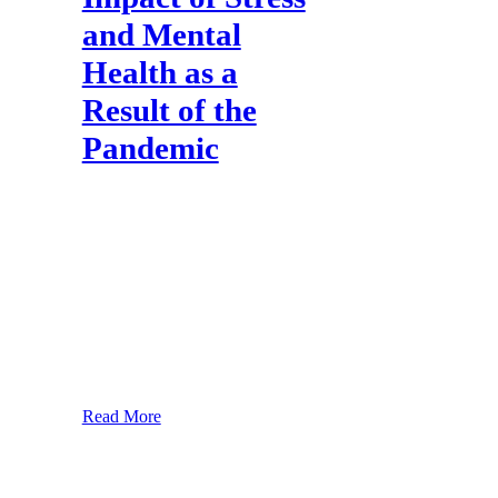
and Mental
Health as a
Result of the
Pandemic
About the Study The restrictions put in
place to tackle COVID-19 have had a
significant impact on our daily lives. The
way we live, work, communicate and
interact has changed dramatically. This
has been challenging and difficult for
many as we come to terms with limited
physical interactions, restrictions on
gatherings and new working practices. As
lockdown
Read More