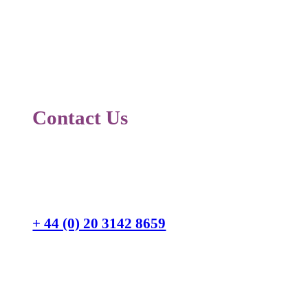
Contact Us
Switchboard
+ 44 (0) 20 3142 8659
Corporate