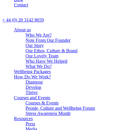
Contact
CALL US
+ 44 (0) 20 3142 8659
About us
Who We Are?
Note From Our Founder
Our Story
Our Ethos, Culture & Brand
Our Lovely Team
Who Have We Helped
What We Do?
Wellbeing Packages
How Do We Work?
Diagnose
Develop
Thrive
Courses and Events
Courses & Events
Allow us to stay in touch
People, Culture and Wellbeing Forum
with you with industry
Stress Awareness Month
Yes
No
updates, events and other
Resources
relevant information?*
Press
Media