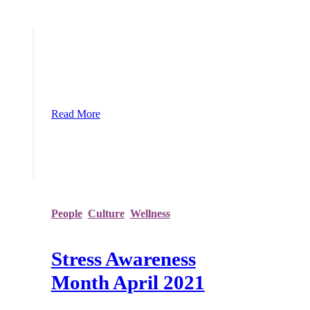
reevaluate how they do things in an
attempt to adapt to the abnormal world we
find ourselves in. COVID-19 has had a
devastating impact on many businesses
and left employees with a feeling of
disconnection and detachment. The
social, economic, and financial
implications are squeezing resour
Read More
People
,
Culture
,
Wellness
Stress Awareness
Month April 2021