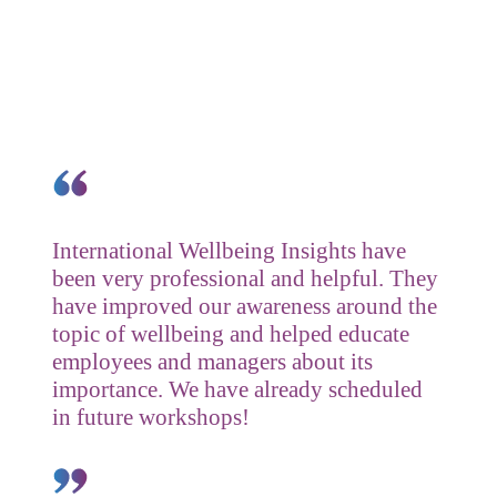
Testimonials
International Wellbeing Insights have
been very professional and helpful. They
have improved our awareness around the
topic of wellbeing and helped educate
employees and managers about its
importance. We have already scheduled
in future workshops!