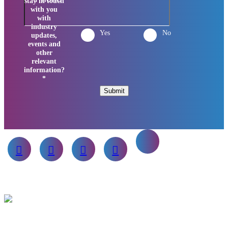
stay in touch
with you
with
industry
Yes
No
updates,
events and
other
relevant
information?
*
Submit