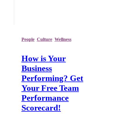
Recent Posts
People
,
Culture
,
Wellness
How is Your
Business
Performing? Get
Your Free Team
Performance
Scorecard!
Over the past year, many organisations
have been forced to completely