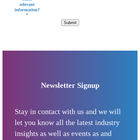
relevant
information?
*
Submit
Newsletter Signup
Stay in contact with us and we will
let you know all the latest industry
insights as well as events as and