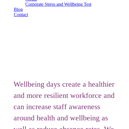
Corporate Stress and Wellbeing Test
Blog
Contact
Submit
Book Consultation
Wellbeing Days
Wellbeing Days
Wellbeing days create a healthier
and more resilient workforce and
can increase staff awareness
around health and wellbeing as