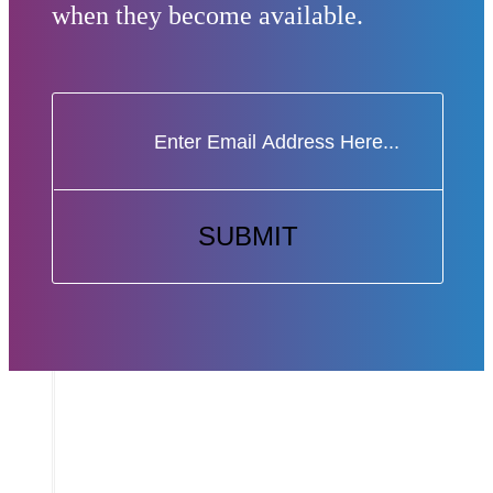
when they become available.
SUBMIT