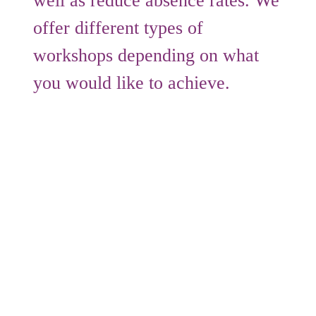
well as reduce absence rates. We
offer different types of
workshops depending on what
you would like to achieve.
Sessions we can run throughout the day
include:
Excelling Under Pressure
– Staff
members will learn what stress is, how it
affects their daily lives, when it is
beneficial and when it is harmful. We
explore some of the flawed strategies that
people commonly use to deal with stress