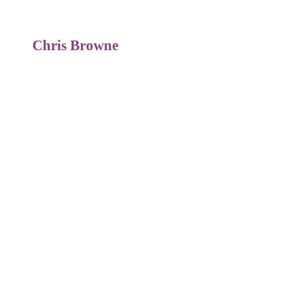
Chris Browne
Global Reward Director
Euromoney Plc
For more information on this or
any of
our programmes contact us
below: