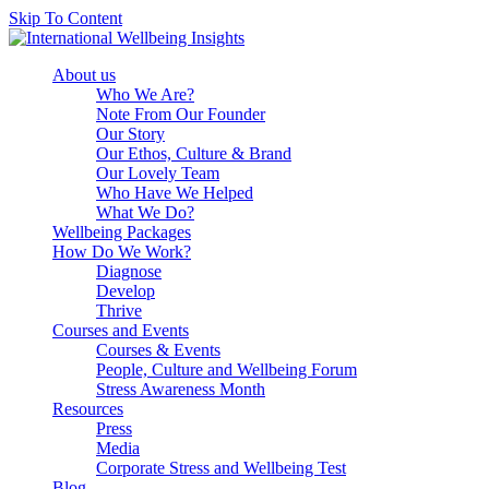
Skip To Content
Book Consulation
About us
Who We Are?
Note From Our Founder
Our Story
Our Ethos, Culture & Brand
Our Lovely Team
Who Have We Helped
What We Do?
Wellbeing Packages
How Do We Work?
Diagnose
Develop
Thrive
Courses and Events
Courses & Events
People, Culture and Wellbeing Forum
Stress Awareness Month
Resources
Press
Media
Corporate Stress and Wellbeing Test
Blog