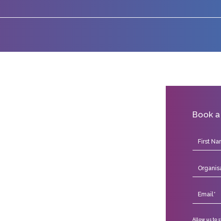
Book a
Allow us to 