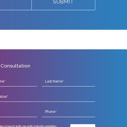
SUBMIT
 Consultation
stay in touch with you with industry updates,