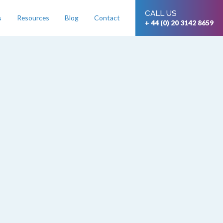
CALL US
s
Resources
Blog
Contact
+ 44 (0) 20 3142 8659