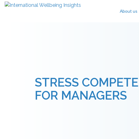
About us
Skip To Content
STRESS COMPETE
FOR MANAGERS