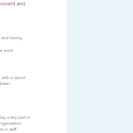
prevent and
 and having
re work
 with a report
e been
play a key part in
rganisation.
s in staff