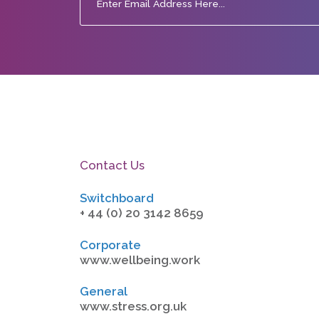
Contact Us
Switchboard
+ 44 (0) 20 3142 8659
Corporate
www.wellbeing.work
General
www.stress.org.uk