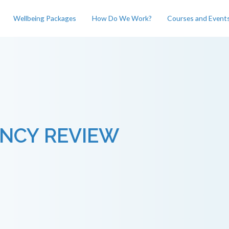
Wellbeing Packages
How Do We Work?
Courses and Event
NCY REVIEW