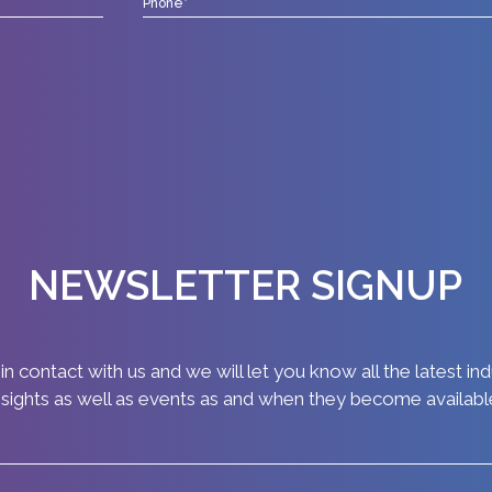
NEWSLETTER SIGNUP
in contact with us and we will let you know all the latest in
nsights as well as events as and when they become availabl