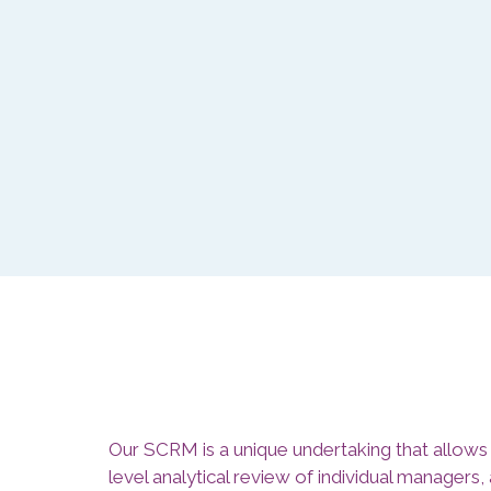
Our SCRM is a unique undertaking that allows 
level analytical review of individual managers,