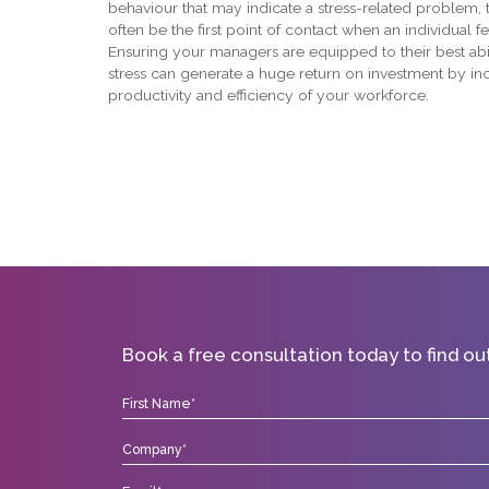
behaviour that may indicate a stress-related problem, t
often be the first point of contact when an individual fe
Ensuring your managers are equipped to their best abil
stress can generate a huge return on investment by in
productivity and efficiency of your workforce.
Book a free consultation today to find o