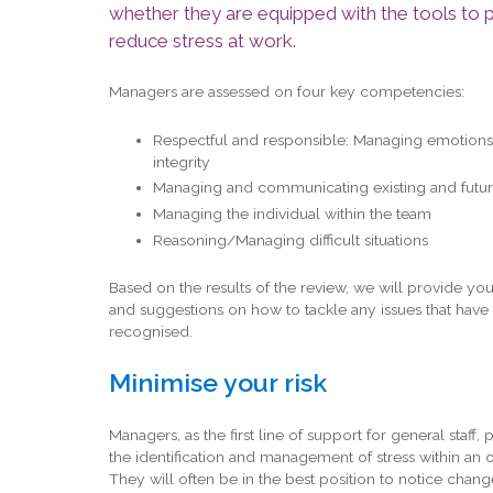
whether they are equipped with the tools to 
reduce stress at work.
Managers are assessed on four key competencies:
Respectful and responsible: Managing emotions
integrity
Managing and communicating existing and futu
Managing the individual within the team
Reasoning/Managing difficult situations
Based on the results of the review, we will provide you
and suggestions on how to tackle any issues that hav
recognised.
Minimise your risk
Managers, as the first line of support for general staff, 
the identification and management of stress within an o
They will often be in the best position to notice change