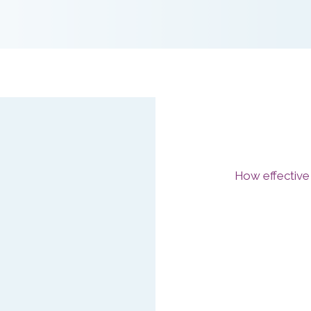
How effective
Our Stress Co
HSE and CIPD 
Tool to:
Assess how
from manag
Maximise e