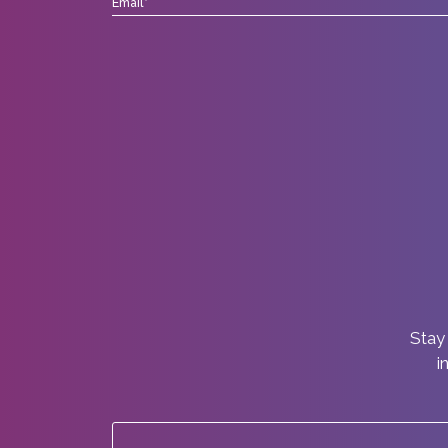
Stay 
i