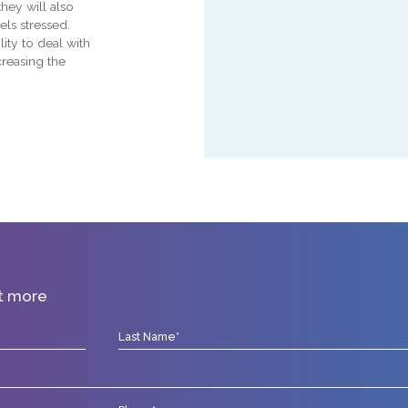
hey will also
els stressed.
ity to deal with
creasing the
ut more