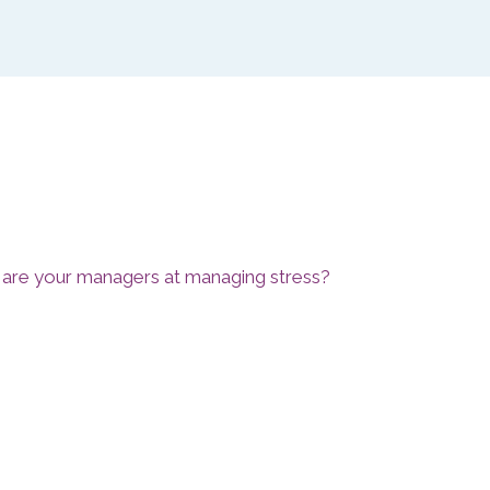
 are your managers at managing stress?
mpetency Review for Managers incorporates a
compliant Line Manager Competency Indicator
 individual managers deal with stress with clear data
ers themselves, their peers and their staff
fficiency of your managers with targeted training