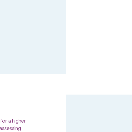
Minimise y
wellbeing 
clear strat
Managers may con
the cause of it. 
factor by those 
of employees, th
their job (CIPD).
for a higher
 assessing