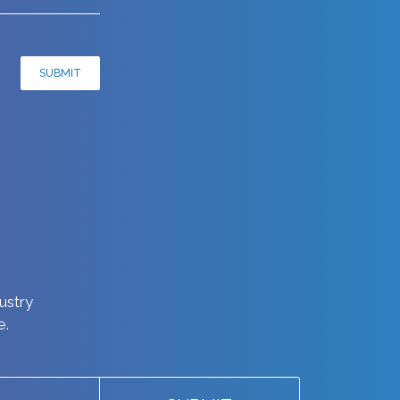
SUBMIT
dustry
e.