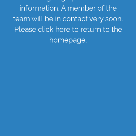
information. A member of the
team will be in contact very soon.
Please
click here
to return to the
homepage.