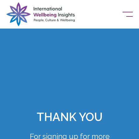
Skip To Content
THANK YOU
For signing up for more