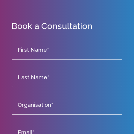
Book a Consultation