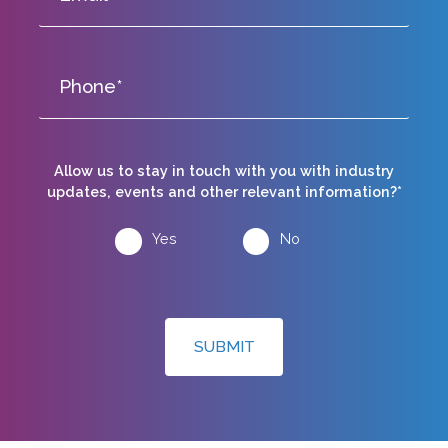
Allow us to stay in touch with you with industry
updates, events and other relevant information?*
Yes
No
SUBMIT