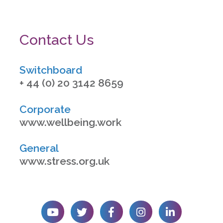
Contact Us
Switchboard
+ 44 (0) 20 3142 8659
Corporate
www.wellbeing.work
General
www.stress.org.uk