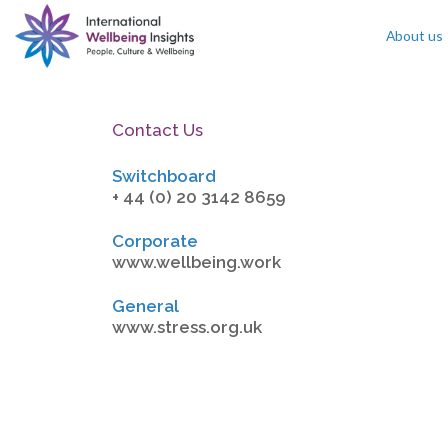
About us
Skip To Content
Contact Us
Switchboard
+ 44 (0) 20 3142 8659
Corporate
www.wellbeing.work
General
www.stress.org.uk