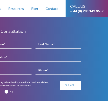
CALL US
s
Resources
Blog
Contact
+ 44 (0) 20 3142 8659
 Consultation
stay in touch with you with industry updates,
SUBMIT
ther relevant information?*
No