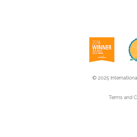
© 2025 Internationa
Terms and C