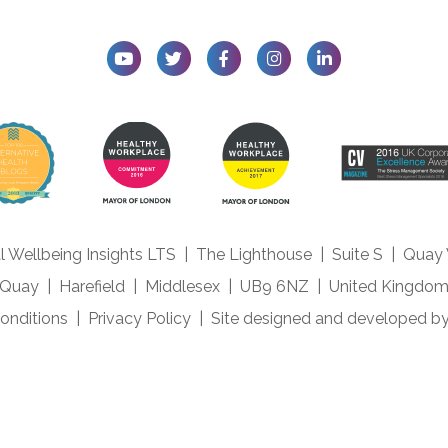
l Wellbeing Insights LTS
|
The Lighthouse
|
Suite S
|
Quay
Quay
|
Harefield
|
Middlesex
|
UB9 6NZ
|
United Kingdo
onditions
|
Privacy Policy
|
Site designed and developed b