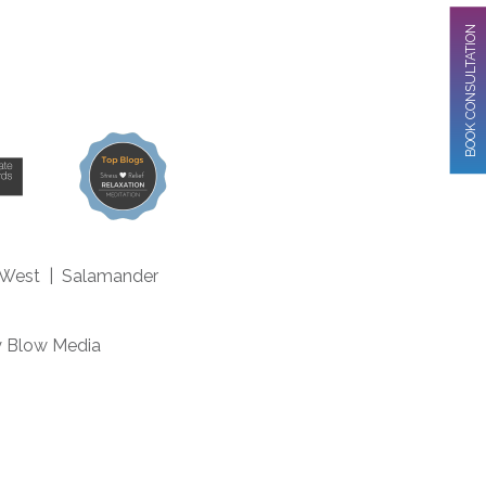
BOOK CONSULTATION
 West
|
Salamander
m
y
Blow Media