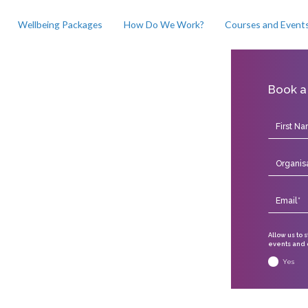
Wellbeing Packages
How Do We Work?
Courses and Event
Book a
Allow us to 
events and o
Yes