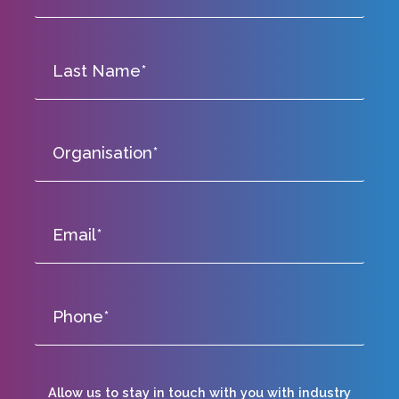
Allow us to stay in touch with you with industry