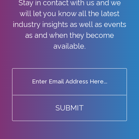
Stay in contact with us and we
will let you know all the latest
industry
insights as well as events
as and when they become
available.
SUBMIT