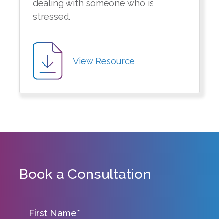
dealing with someone who is
stressed.
View Resource
Book a Consultation