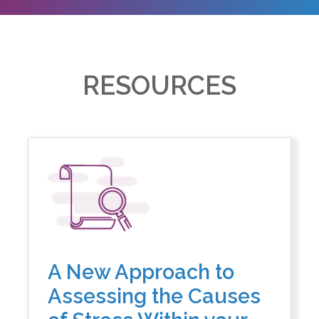
RESOURCES
A New Approach to
Assessing the Causes