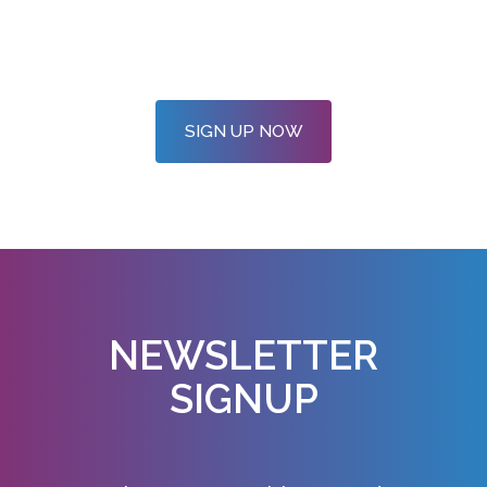
SIGN UP NOW
NEWSLETTER
SIGNUP