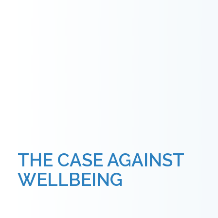
THE CASE AGAINST
WELLBEING