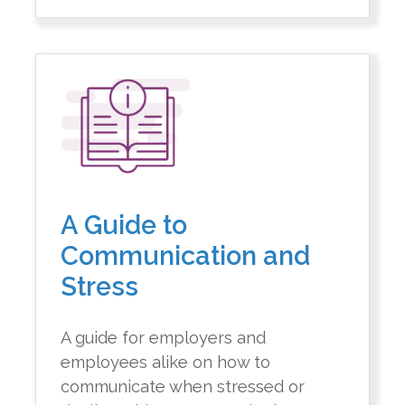
A Guide to
Communication and
Stress
A guide for employers and
employees alike on how to
communicate when stressed or