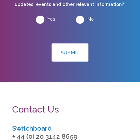
updates, events and other relevant information?*
Yes
No
SUBMIT
Contact Us
Switchboard
+ 44 (0) 20 3142 8659