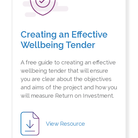
Creating an Effective
Wellbeing Tender
A free guide to creating an effective
wellbeing tender that will ensure
you are clear about the objectives
and aims of the project and how you
will measure Return on Investment.
View Resource