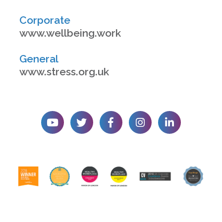
Corporate
www.wellbeing.work
General
www.stress.org.uk