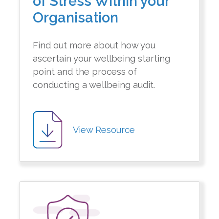
of Stress Within your
Organisation
Find out more about how you
ascertain your wellbeing starting
point and the process of
conducting a wellbeing audit.
View Resource