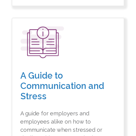
A Guide to
Communication and
Stress
A guide for employers and
employees alike on how to
communicate when stressed or