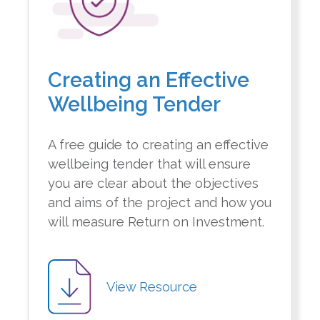
Creating an Effective
Wellbeing Tender
A free guide to creating an effective
wellbeing tender that will ensure
you are clear about the objectives
and aims of the project and how you
will measure Return on Investment.
View Resource