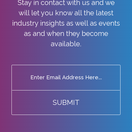
Stay in contact with us and we
will let you know all the latest
industry
insights as well as events
as and when they become
available.
SUBMIT