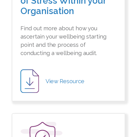
of Stress Within your
Organisation
Find out more about how you
ascertain your wellbeing starting
point and the process of
conducting a wellbeing audit.
View Resource