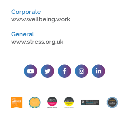
Corporate
www.wellbeing.work
General
www.stress.org.uk