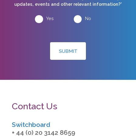
updates, events and other relevant information?*
Yes
No
SUBMIT
Contact Us
Switchboard
+ 44 (0) 20 3142 8659