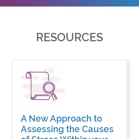
RESOURCES
A New Approach to
Assessing the Causes