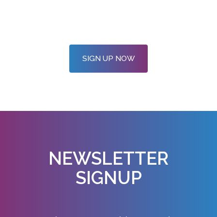
SIGN UP NOW
NEWSLETTER
SIGNUP