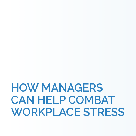
HOW MANAGERS
CAN HELP COMBAT
WORKPLACE STRESS