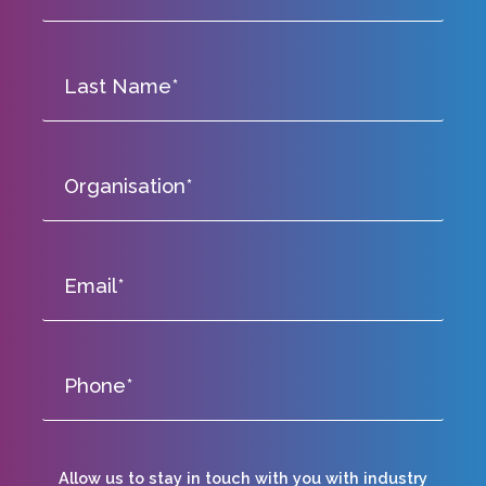
Allow us to stay in touch with you with industry