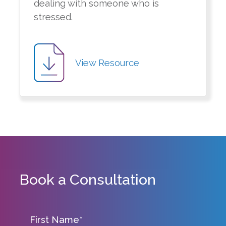
dealing with someone who is
stressed.
View Resource
Book a Consultation