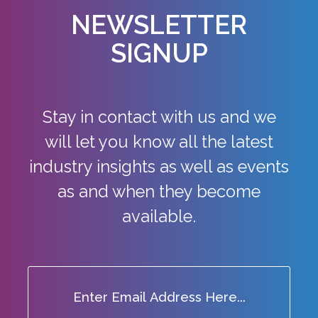
NEWSLETTER
SIGNUP
Stay in contact with us and we
will let you know all the latest
industry
insights as well as events
as and when they become
available.