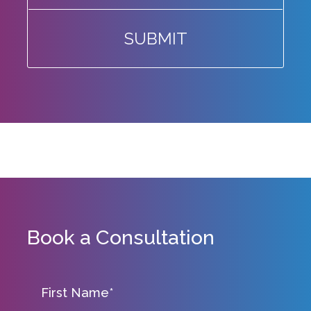
SUBMIT
Book a Consultation