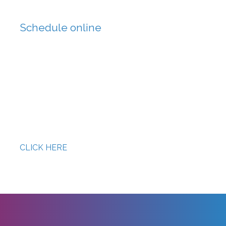
Schedule online
DHL EXPRESS DCMP
CLICK HERE