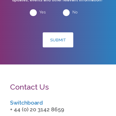
Yes
No
SUBMIT
Contact Us
Switchboard
+ 44 (0) 20 3142 8659