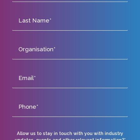
Allow us to stay in touch with you with industry
updates, events and other relevant information?*