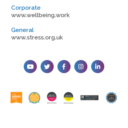
Corporate
www.wellbeing.work
General
www.stress.org.uk