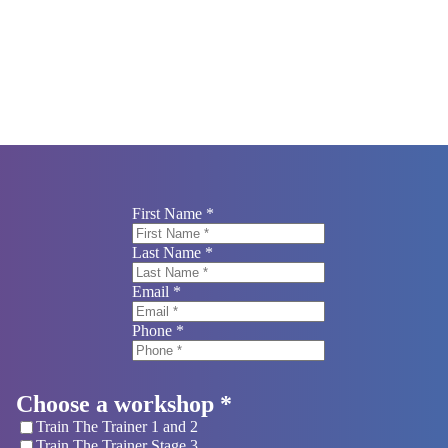
 your booking.
First Name *
Last Name *
Email *
Phone *
Choose a workshop *
Train The Trainer 1 and 2
Train The Trainer Stage 3