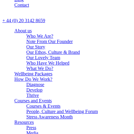
Contact
CALL US
+ 44 (0) 20 3142 8659
About us
Who We Are?
Note From Our Founder
Our Story
Our Ethos, Culture & Brand
Our Lovely Team
Who Have We Helped
What We Do?
Wellbeing Packages
How Do We Work?
Diagnose
Develop
Thrive
Courses and Events
Courses & Events
People, Culture and Wellbeing Forum
Stress Awareness Month
Resources
Press
Media