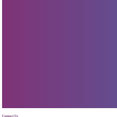
Contact Us