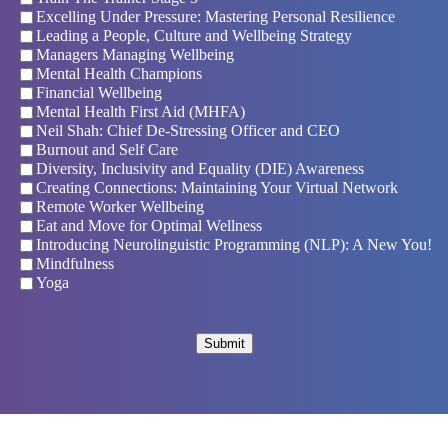
Excelling Under Pressure: Mastering Personal Resilience
Leading a People, Culture and Wellbeing Strategy
Managers Managing Wellbeing
Mental Health Champions
Financial Wellbeing
Mental Health First Aid (MHFA)
Neil Shah: Chief De-Stressing Officer and CEO
Burnout and Self Care
Diversity, Inclusivity and Equality (DIE) Awareness
Creating Connections: Maintaining Your Virtual Network
Remote Worker Wellbeing
Eat and Move for Optimal Wellness
Introducing Neurolinguistic Programming (NLP): A New You!
Mindfulness
Yoga
Submit