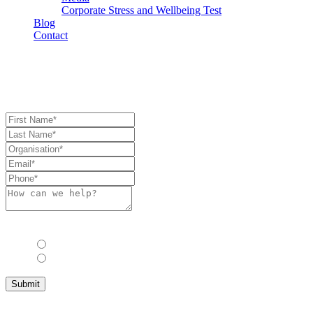
Corporate Stress and Wellbeing Test
Blog
Contact
Book Consultation
Book Consulation
Allow us to stay in touch with you with industry updates, events and 
Yes
No
Submit