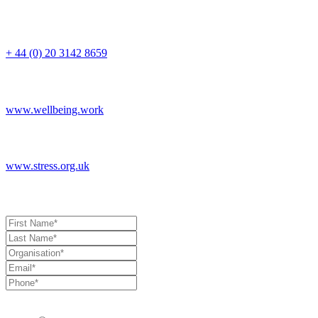
Switchboard
+ 44 (0) 20 3142 8659
Corporate
www.wellbeing.work
General
www.stress.org.uk
Book a Consultation
Allow us to stay in touch with you with industry updates, events and 