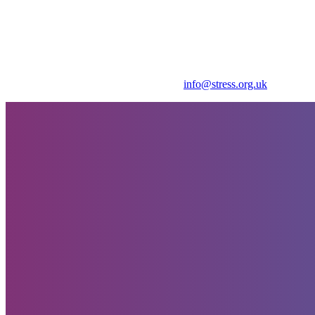
Get in touch for further details
Thank You - Event Booking Received
Payment has been made. Please contact
info@stress.org.uk
to confirm