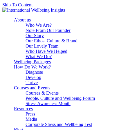
Skip To Content
About us
Who We Are?
Note From Our Founder
Our Story
Our Ethos, Culture & Brand
Our Lovely Team
Who Have We Helped
What We Do?
Wellbeing Packages
How Do We Work?
Diagnose
Develop
Thrive
Courses and Events
Courses & Events
People, Culture and Wellbeing Forum
Stress Awareness Month
Resources
Press
Media
Corporate Stress and Wellbeing Test
Blog