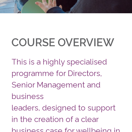
COURSE OVERVIEW
This is a highly specialised
programme for Directors,
Senior Management and
business
leaders, designed to support
in the creation of a clear
business case for wellbeing in