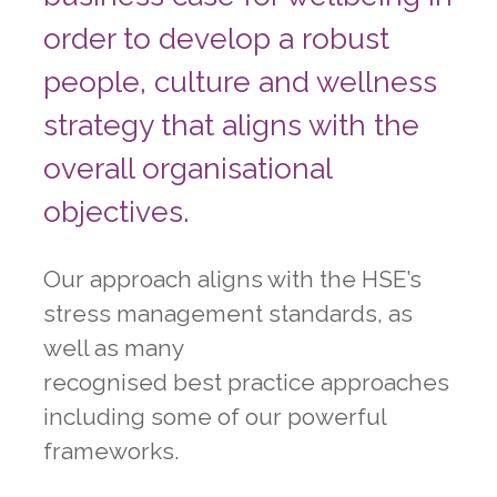
order to develop a robust
people, culture and wellness
strategy that aligns with the
overall organisational
objectives.
Our approach aligns with the HSE’s
stress management standards, as
well as many
recognised best practice approaches
including some of our powerful
frameworks.