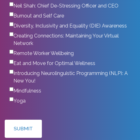
Neil Shah: Chief De-Stressing Officer and CEO
Burnout and Self Care
Diversity, Inclusivity and Equality (DIE) Awareness
Creating Connections: Maintaining Your Virtual
Network
Remote Worker Wellbeing
Eat and Move for Optimal Wellness
Introducing Neurolinguistic Programming (NLP): A
New You!
Mindfulness
Yoga
SUBMIT