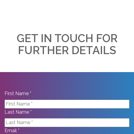
GET IN TOUCH FOR
FURTHER DETAILS
First Name *
Last Name *
Email *