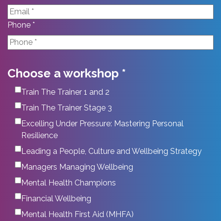
Phone *
Choose a workshop *
Train The Trainer 1 and 2
Train The Trainer Stage 3
Excelling Under Pressure: Mastering Personal
Resilience
Leading a People, Culture and Wellbeing Strategy
Managers Managing Wellbeing
Mental Health Champions
Financial Wellbeing
Mental Health First Aid (MHFA)