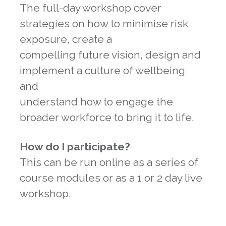
The full-day workshop cover
strategies on how to minimise risk
exposure, create a
compelling future vision, design and
implement a culture of wellbeing
and
understand how to engage the
broader workforce to bring it to life.
How do I participate?
This can be run online as a series of
course modules or as a 1 or 2 day live
workshop.