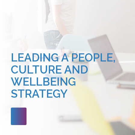
LEADING A PEOPLE,
CULTURE AND
WELLBEING
STRATEGY