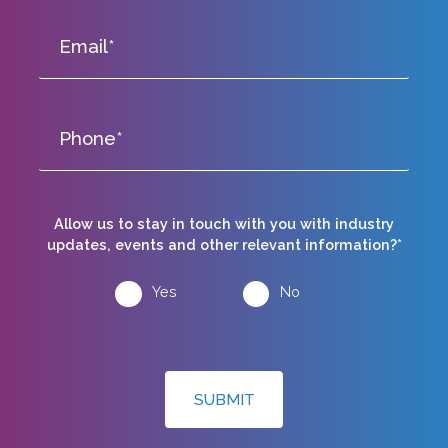
Allow us to stay in touch with you with industry
updates, events and other relevant information?*
Yes
No
SUBMIT