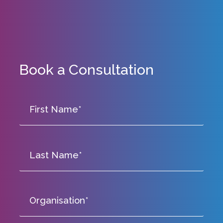
Book a Consultation