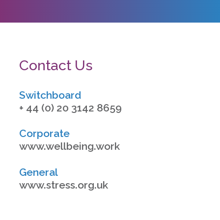
Contact Us
Switchboard
+ 44 (0) 20 3142 8659
Corporate
www.wellbeing.work
General
www.stress.org.uk