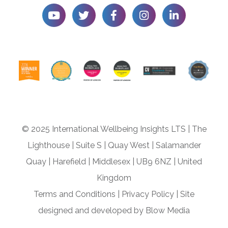
© 2025 International Wellbeing Insights LTS
|
The
Lighthouse
|
Suite S
|
Quay West
|
Salamander
Quay
|
Harefield
|
Middlesex
|
UB9 6NZ
|
United
Kingdom
Terms and Conditions
|
Privacy Policy
|
Site
designed and developed by
Blow Media