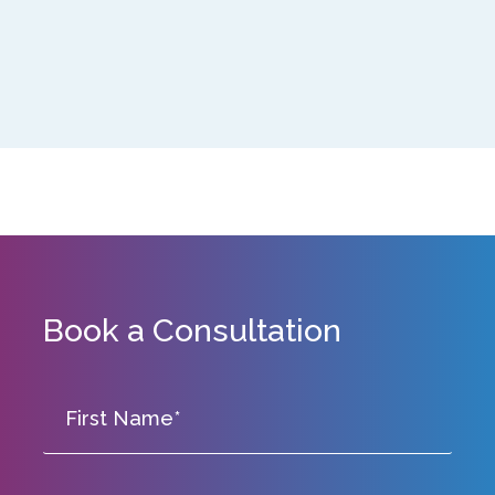
Book a Consultation