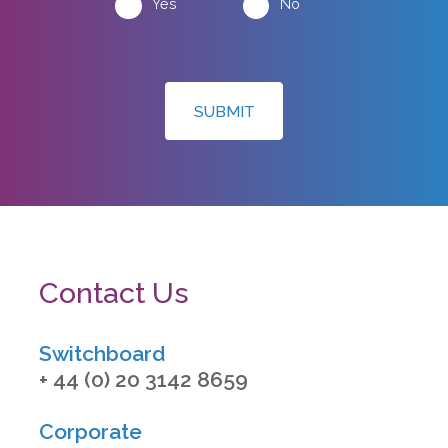
Yes
No
SUBMIT
Contact Us
Switchboard
+ 44 (0) 20 3142 8659
Corporate