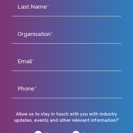
Allow us to stay in touch with you with industry
updates, events and other relevant information?*