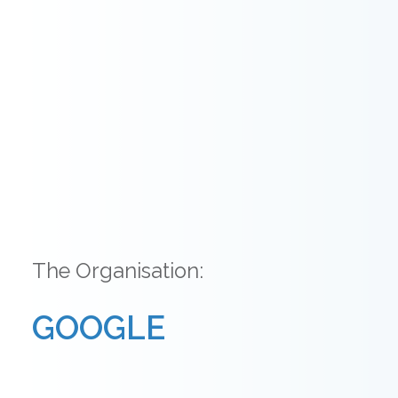
The Organisation:
GOOGLE