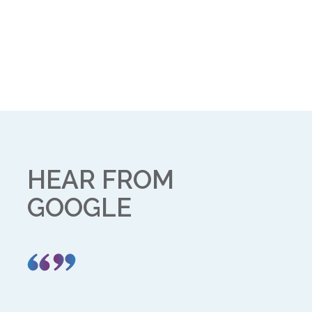
HEAR FROM
GOOGLE