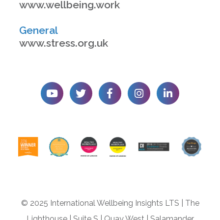
www.wellbeing.work
General
www.stress.org.uk
© 2025 International Wellbeing Insights LTS
|
The
Lighthouse
|
Suite S
|
Quay West
|
Salamander