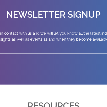
NEWSLETTER SIGNUP
in contact with us and we will let you know all the latest in
nsights as well as events as and when they become availabl
RESOURCES