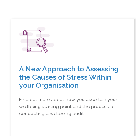
A New Approach to Assessing
the Causes of Stress Within
your Organisation
Find out more about how you ascertain your
wellbeing starting point and the process of
conducting a wellbeing audit.