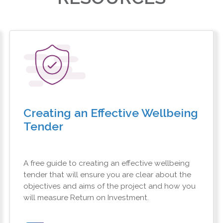
Creating an Effective Wellbeing
Tender
A free guide to creating an effective wellbeing
tender that will ensure you are clear about the
objectives and aims of the project and how you
will measure Return on Investment.