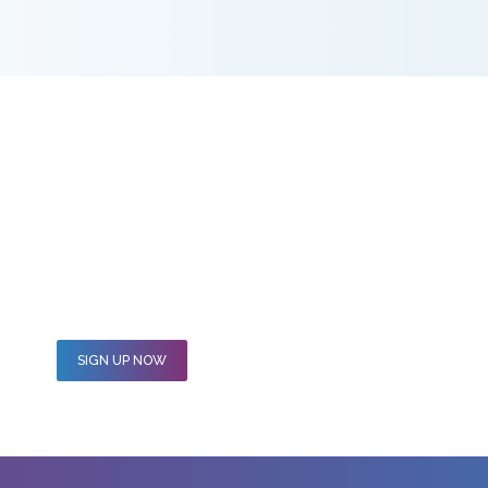
hip Programme and what a difference 12 months makes. I am
 skills to use in a different capacity to serve a wider range o
SIGN UP NOW