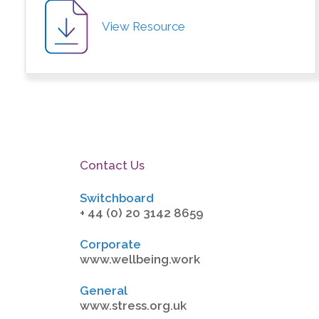
View Resource
Contact Us
Switchboard
+ 44 (0) 20 3142 8659
Corporate
www.wellbeing.work
General
www.stress.org.uk