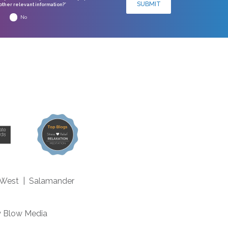
SUBMIT
ther relevant information?*
No
 West
|
Salamander
m
y
Blow Media