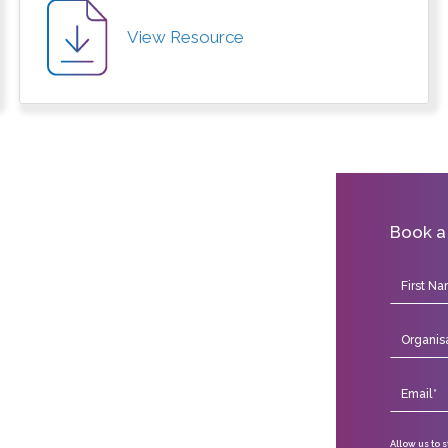
View Resource
Book a
Allow us to 