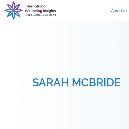
About us
Skip To Content
SARAH MCBRIDE