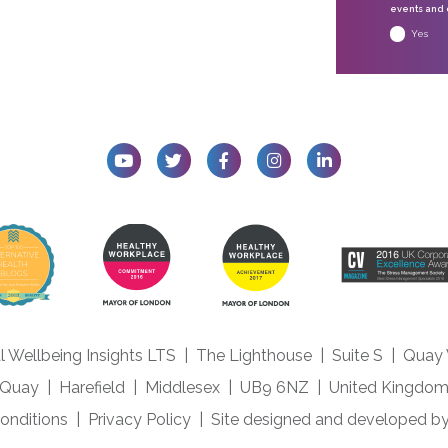
events and o
Yes
l Wellbeing Insights LTS
|
The Lighthouse
|
Suite S
|
Quay
Quay
|
Harefield
|
Middlesex
|
UB9 6NZ
|
United Kingdo
onditions
|
Privacy Policy
|
Site designed and developed b