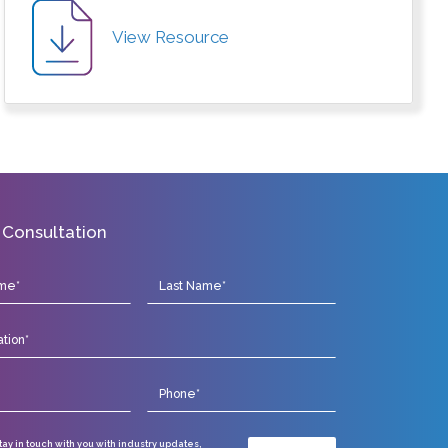
View Resource
 Consultation
stay in touch with you with industry updates,