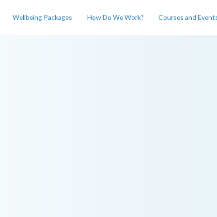
Wellbeing Packages
How Do We Work?
Courses and Event