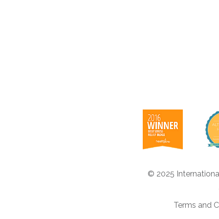
© 2025 Internationa
Terms and C