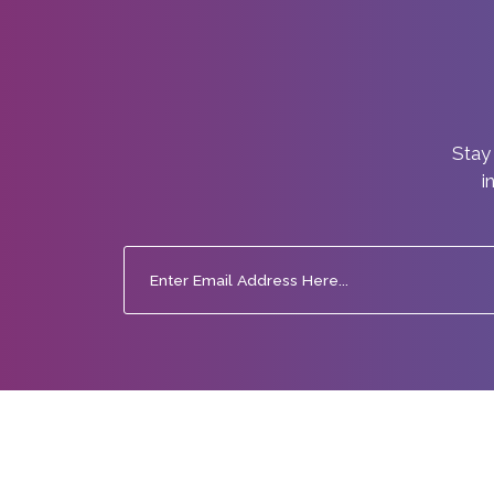
Stay 
i