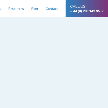
CALL US
s
Resources
Blog
Contact
+ 44 (0) 20 3142 8659