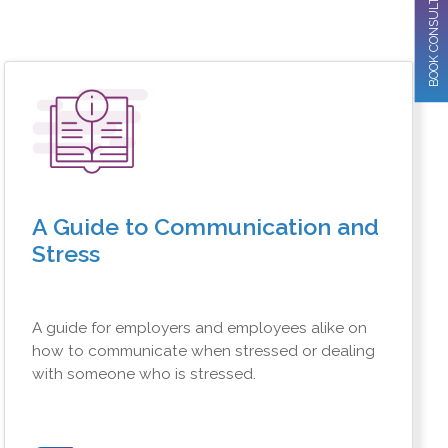
BOOK CONSULTATION
A Guide to Communication and
Stress
A guide for employers and employees alike on
how to communicate when stressed or dealing
with someone who is stressed.