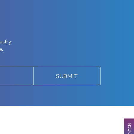
dustry
e.
SUBMIT