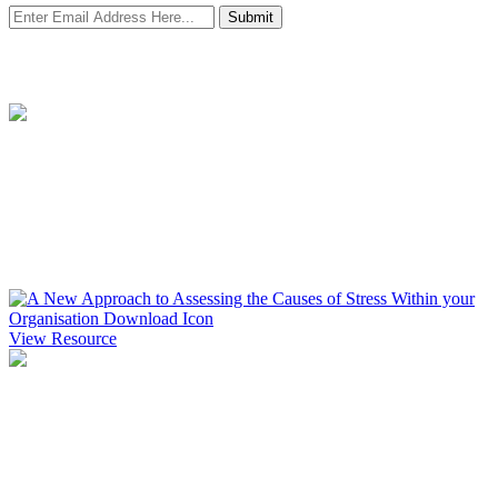
Submit
Resources
A New Approach to Assessing the Causes of Stress Within your
Organisation
Find out more about how you ascertain your wellbeing starting point
and the process of conducting a wellbeing audit.
View Resource
Creating an Effective Wellbeing Tender
A free guide to creating an effective wellbeing tender that will
ensure you are clear about the objectives and aims of the project and
how you will measure Return on Investment.