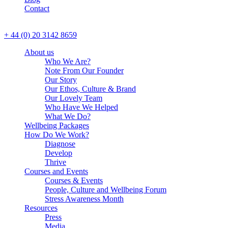
Contact
CALL US
+ 44 (0) 20 3142 8659
About us
Who We Are?
Note From Our Founder
Our Story
Our Ethos, Culture & Brand
Our Lovely Team
Who Have We Helped
What We Do?
Wellbeing Packages
How Do We Work?
Diagnose
Develop
Thrive
Courses and Events
Courses & Events
People, Culture and Wellbeing Forum
Stress Awareness Month
Resources
Press
Media