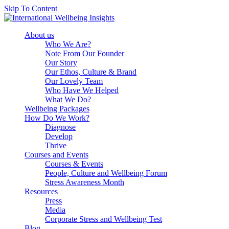
Skip To Content
About us
Who We Are?
Note From Our Founder
Our Story
Our Ethos, Culture & Brand
Our Lovely Team
Who Have We Helped
What We Do?
Wellbeing Packages
How Do We Work?
Diagnose
Develop
Thrive
Courses and Events
Courses & Events
People, Culture and Wellbeing Forum
Stress Awareness Month
Resources
Press
Media
Corporate Stress and Wellbeing Test
Blog