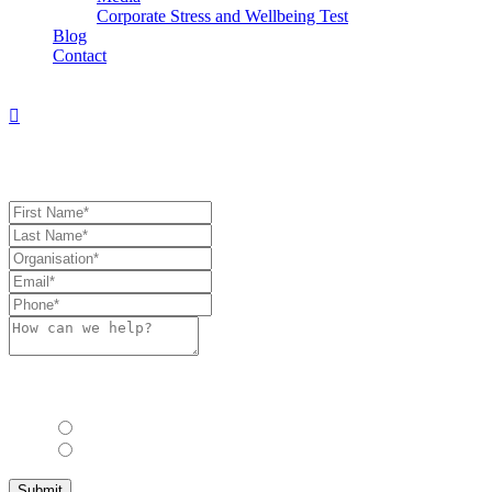
Corporate Stress and Wellbeing Test
Blog
Contact
Book Consultation
Book Consulation
Allow us to stay in touch with you with industry updates, events and
other relevant information?*
Yes
No
Submit