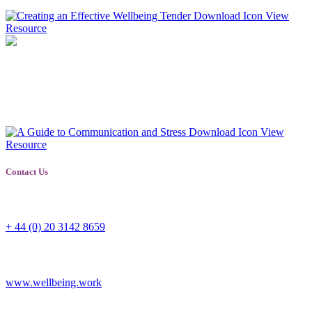
View
Resource
A Guide to Communication and Stress
A guide for employers and employees alike on how to communicate
when stressed or dealing with someone who is stressed.
View
Resource
Contact Us
Switchboard
+ 44 (0) 20 3142 8659
Corporate
www.wellbeing.work
General