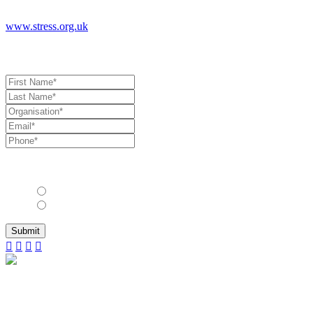
www.stress.org.uk
Book a Consultation
Allow us to stay in touch with you with industry updates, events and
other relevant information?*
Yes
No
Submit
© 2025 International Wellbeing Insights LTS
|
The
Lighthouse
|
Suite S
|
Quay West
|
Salamander
Quay
|
Harefield
|
Middlesex
|
UB9 6NZ
|
United Kingdom