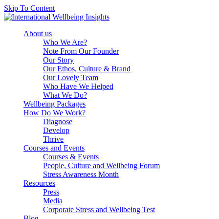
Skip To Content
About us
Who We Are?
Note From Our Founder
Our Story
Our Ethos, Culture & Brand
Our Lovely Team
Who Have We Helped
What We Do?
Wellbeing Packages
How Do We Work?
Diagnose
Develop
Thrive
Courses and Events
Courses & Events
People, Culture and Wellbeing Forum
Stress Awareness Month
Resources
Press
Media
Corporate Stress and Wellbeing Test
Blog