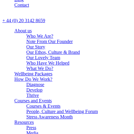
Contact
CALL US
+ 44 (0) 20 3142 8659
About us
Who We Are?
Note From Our Founder
Our Story
Our Ethos, Culture & Brand
Our Lovely Team
Who Have We Helped
What We Do?
Wellbeing Packages
How Do We Work?
Diagnose
Develop
Thrive
Courses and Events
Courses & Events
People, Culture and Wellbeing Forum
Stress Awareness Month
Resources
Press
Media