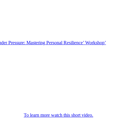
. This is a great opportunity to consider how you can increase both
nder Pressure: Mastering Personal Resilience’ Workshop’
pressure and losing your cool. Resilient people tend to be less
udies have shown some people are naturally more resilient, however
 life, we trust you will find our five top tips to ‘Mastering Personal
e ‘resources’ every bridge on the planet will ultimately collapse. This
e signs and symptoms are when your ‘resilience bridge’ is bowing and
p you to cope.
To learn more watch this short video.