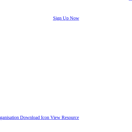
Sign Up Now
y
Organisation
and the process of conducting a wellbeing audit.
View Resource