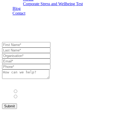
Corporate Stress and Wellbeing Test
Blog
Contact
Book Consultation
Book Consulation
Allow us to stay in touch with you with industry updates, events and 
Yes
No
Submit