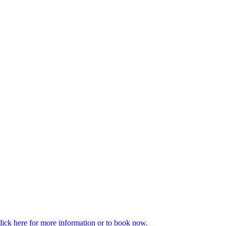
enaline and cortisol). It also releases feel good hormones like
t chatting? You can burn a lot of calories whilst walking and it’s the
taff has ever used the lift to get to the office – it is only ever used to
ckle stress-related challenges through effective, practical and proven
 more beneficial alternatives including practical exercises and
lick here for more information or to book now.