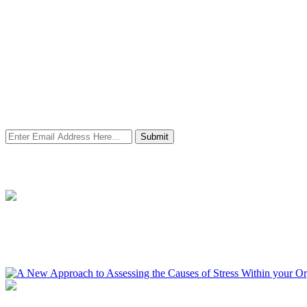
Newsletter Signup
Stay in contact with us and we will let you know all the latest industr
insights as well as events as and when they become available.
Submit
Resources
A New Approach to Assessing the Causes of Stress Within your 
Find out more about how you ascertain your wellbeing starting point 