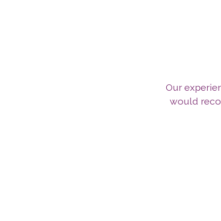
Our experie
would reco