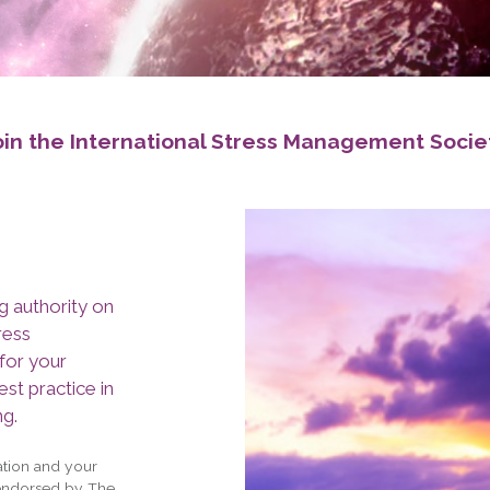
oin the International Stress Management Socie
g authority on
ress
for your
st practice in
ng.
tion and your
 endorsed by The