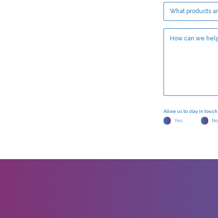
Allow us to stay in touc
Yes
No