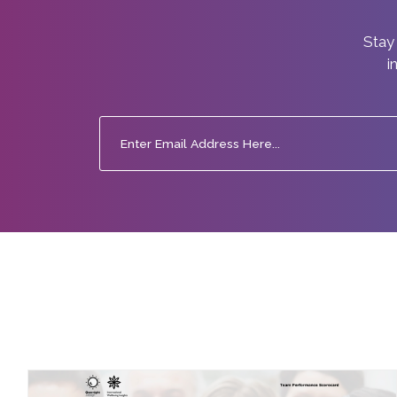
Stay 
i