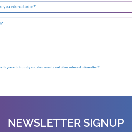
h with you with industry updates, events and other relevant information?*
NEWSLETTER SIGNUP