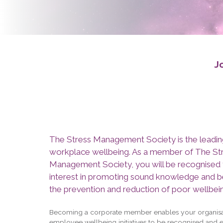
J
The Stress Management Society is the leadin
workplace wellbeing. As a member of The St
Management Society, you will be recognised 
interest in promoting sound knowledge and be
the prevention and reduction of poor wellbei
Becoming a corporate member enables your organisa
employee wellbeing initiatives to be recognised and