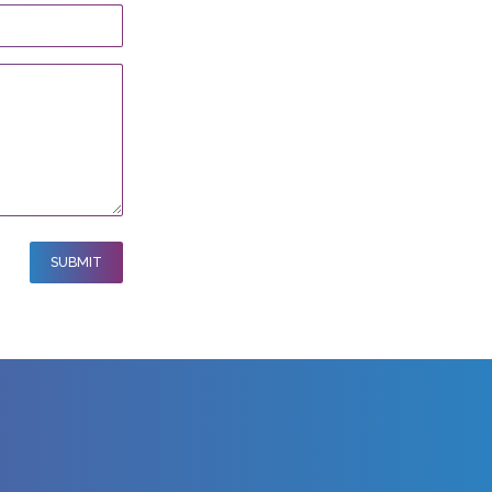
SUBMIT