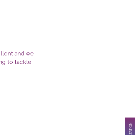
llent and we
g to tackle