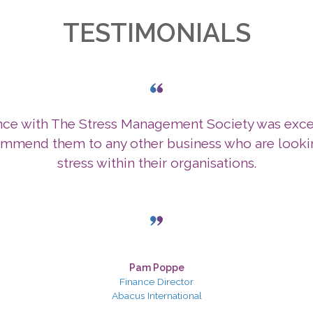
TESTIMONIALS
nce with The Stress Management Society was exce
mmend them to any other business who are lookin
stress within their organisations.
Pam Poppe
Finance Director
Abacus International