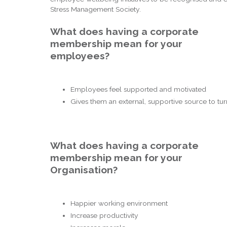
Stress Management Society.
What does having a corporate
membership mean for your
employees?
Employees feel supported and motivated
Gives them an external, supportive source to tur
What does having a corporate
membership mean for your
Organisation?
Happier working environment
Increase productivity