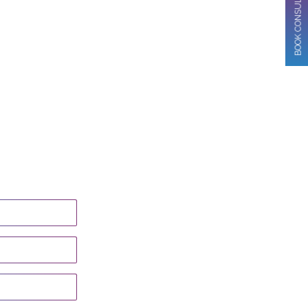
BOOK CONSULTATION