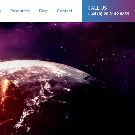
CALL US
s
Resources
Blog
Contact
+ 44 (0) 20 3142 8659