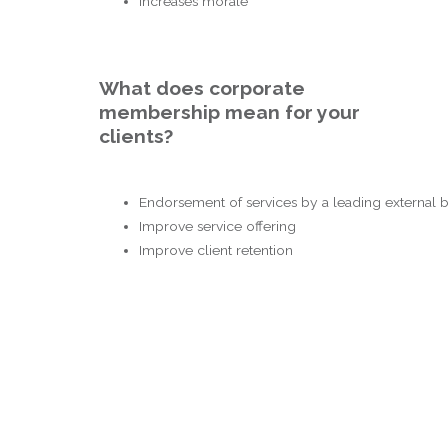
Increases morale
What does corporate
membership mean for your
clients?
Endorsement of services by a leading external
Improve service offering
Improve client retention