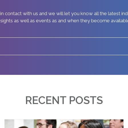
in contact with us and we will let you know all the latest in
nsights as well as events as and when they become availabl
RECENT POSTS