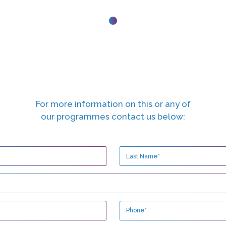
For more information on this or any of
our programmes contact us below: