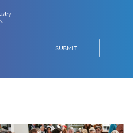
dustry
e.
SUBMIT