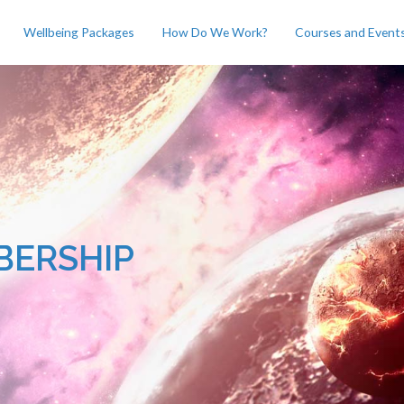
Wellbeing Packages
How Do We Work?
Courses and Event
BERSHIP