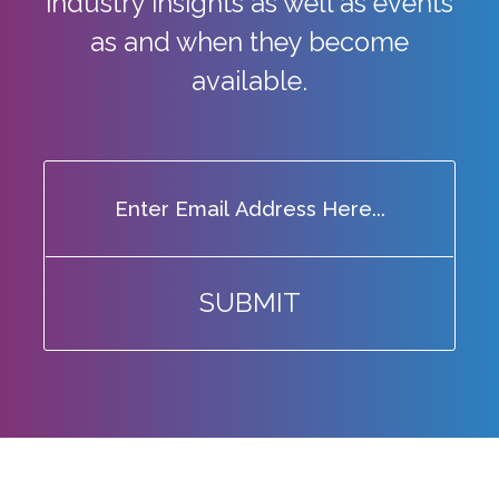
industry
insights as well as events
as and when they become
available.
SUBMIT