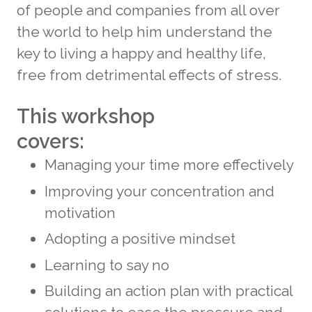
of people and companies from all over
the world to help him understand the
key to living a happy and healthy life,
free from detrimental effects of stress.
This workshop
covers:
Managing your time more effectively
Improving your concentration and
motivation
Adopting a positive mindset
Learning to say no
Building an action plan with practical