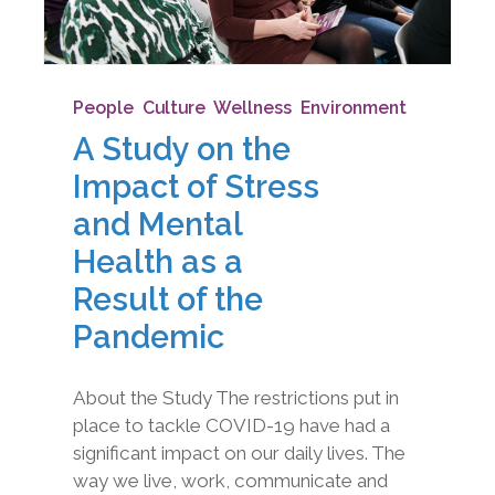
People
,
Culture
,
Wellness
,
Environment
A Study on the
Impact of Stress
and Mental
Health as a
Result of the
Pandemic
About the Study The restrictions put in
place to tackle COVID-19 have had a
significant impact on our daily lives. The
way we live, work, communicate and