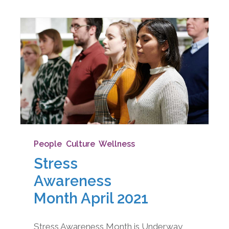
People
,
Culture
,
Wellness
Stress
Awareness
Month April 2021
Stress Awareness Month is Underway