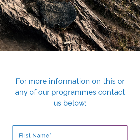
For more information on this or
any of
our programmes contact
us below: