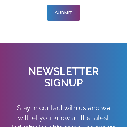
SUBMIT
NEWSLETTER
SIGNUP
Stay in contact with us and we
will let you know all the latest