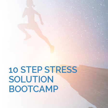
10 STEP STRESS
SOLUTION
BOOTCAMP