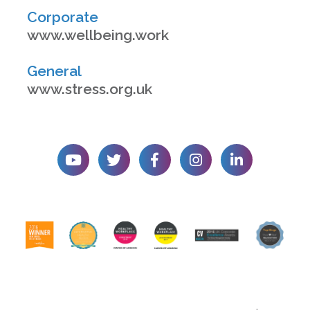
Corporate
www.wellbeing.work
General
www.stress.org.uk