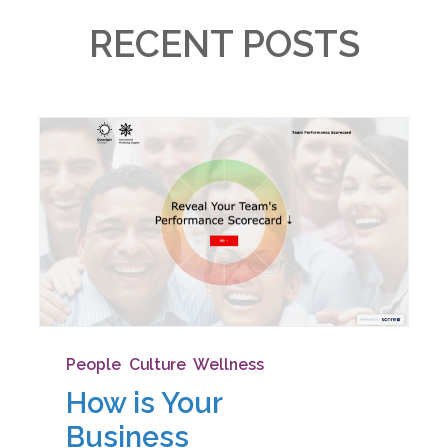
RECENT POSTS
People
,
Culture
,
Wellness
How is Your
Business