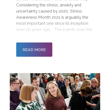
Considering the stress, anxiety and
uncertainty caused by 2020, Stress
Awareness Month 2021 is arguably the
most important one since its inception
over 20 years ago. The events over the
last year have thrown our lives into
disarray with furlough, remote working,
homeschooling, limited contact,
READ MORE
restrictions on tra