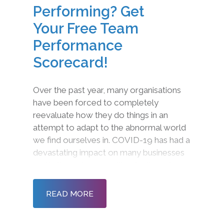
Performing? Get
Your Free Team
Performance
Scorecard!
Over the past year, many organisations
have been forced to completely
reevaluate how they do things in an
attempt to adapt to the abnormal world
we find ourselves in. COVID-19 has had a
devastating impact on many businesses
and left employees with a feeling of
disconnection and detachment. The
social, economic, and financial
READ MORE
implications are squeezing resour