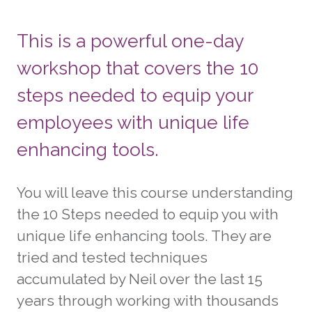
This is a powerful one-day
workshop that covers the 10
steps needed to equip your
employees with unique life
enhancing tools.
You will leave this course understanding
the 10 Steps needed to equip you with
unique life enhancing tools. They are
tried and tested techniques
accumulated by Neil over the last 15
years through working with thousands