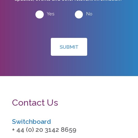
Yes
No
SUBMIT
Contact Us
Switchboard
+ 44 (0) 20 3142 8659