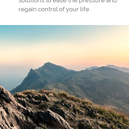
solutions to ease the pressure and
regain control of your life