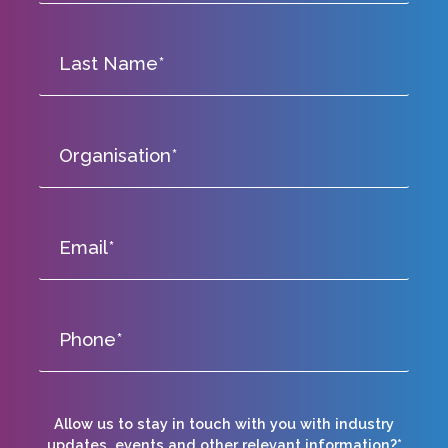
Allow us to stay in touch with you with industry
updates, events and other relevant information?*