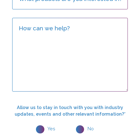
Allow us to stay in touch with you with industry
updates, events and other relevant information?*
Yes
No