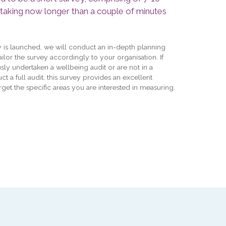
 taking now longer than a couple of minutes
y is launched, we will conduct an in-depth planning
tailor the survey accordingly to your organisation. If
sly undertaken a wellbeing audit or are not in a
ct a full audit, this survey provides an excellent
rget the specific areas you are interested in measuring.