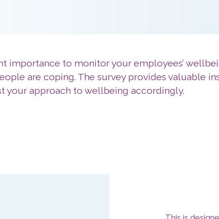
nt importance to monitor your employees’ wellbei
eople are coping. The survey provides valuable in
ust your approach to wellbeing accordingly.
This is design