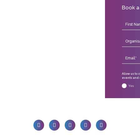
Book a
Allow us to 
events and o
Yes