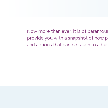
Now more than ever, it is of paramou
provide you with a snapshot of how p
and actions that can be taken to adj