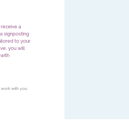
 receive a
as signposting
ilored to your
ve, you will
 with
 work with you,