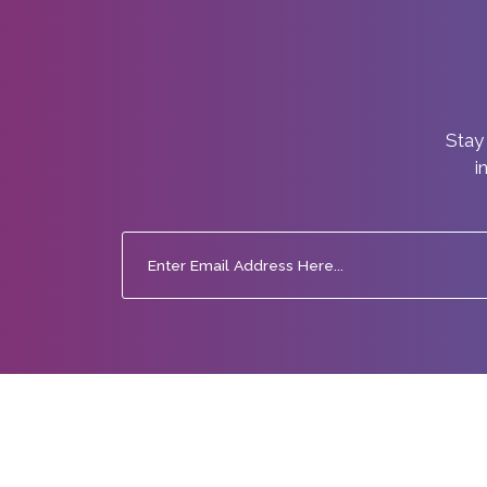
Stay 
i