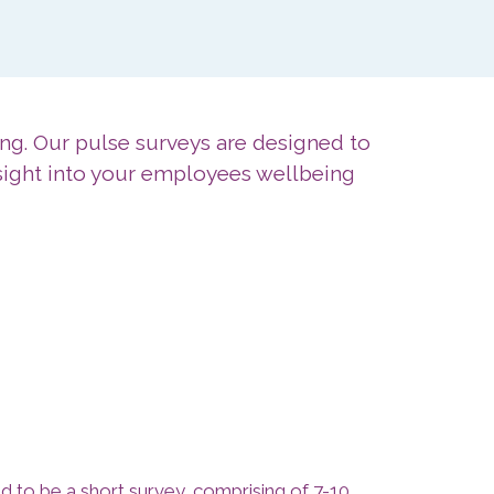
ng. Our pulse surveys are designed to
sight into your employees wellbeing
ed to be a short survey, comprising of 7-10