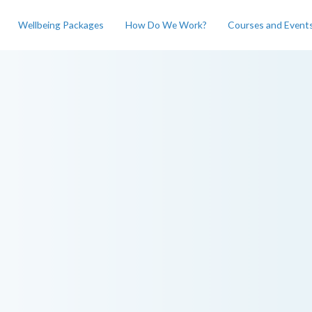
Wellbeing Packages
How Do We Work?
Courses and Event