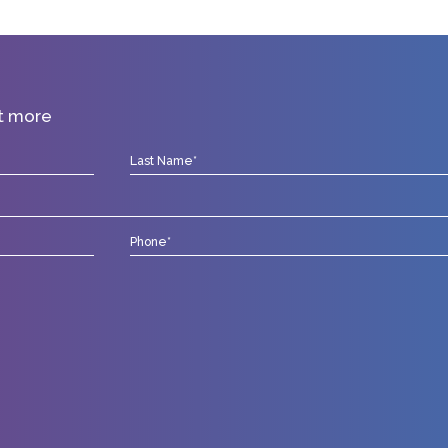
ut more