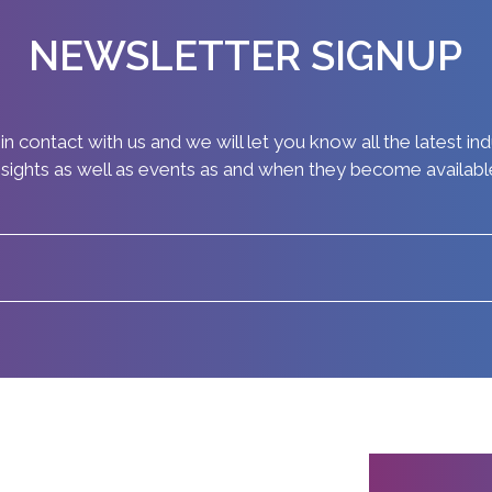
NEWSLETTER SIGNUP
in contact with us and we will let you know all the latest in
nsights as well as events as and when they become availabl