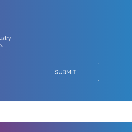
dustry
e.
SUBMIT