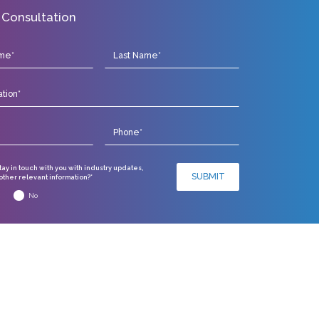
 Consultation
stay in touch with you with industry updates,
SUBMIT
ther relevant information?*
No