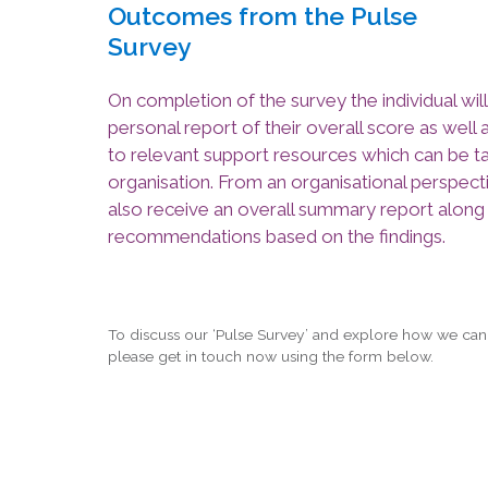
Outcomes from the Pulse
Survey
On completion of the survey the individual will
personal report of their overall score as well 
to relevant support resources which can be ta
organisation. From an organisational perspecti
also receive an overall summary report along
recommendations based on the findings.
To discuss our ‘Pulse Survey’ and explore how we can
please get in touch now using the form below.