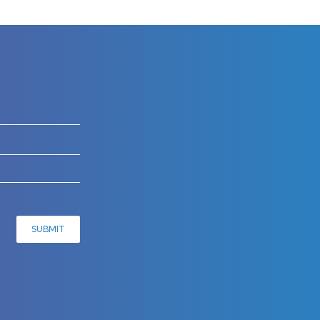
SUBMIT