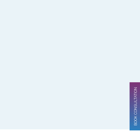
BOOK CONSULTATION