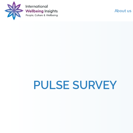
About us
Skip To Content
PULSE SURVEY