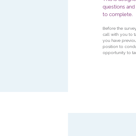
questions and
to complete.
Before the surve
call with you to 
you have previou
position to condu
opportunity to ta