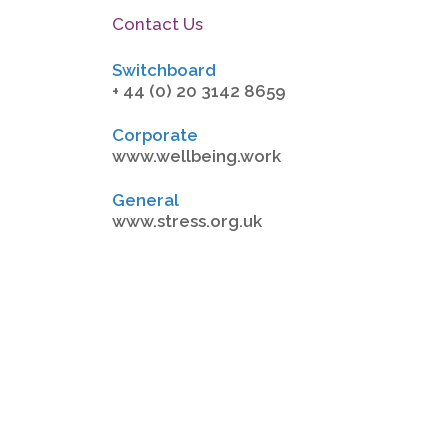
Contact Us
Switchboard
+ 44 (0) 20 3142 8659
Corporate
www.wellbeing.work
General
www.stress.org.uk