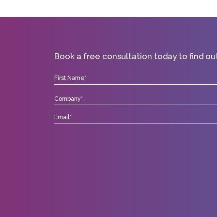
Book a free consultation today to find o