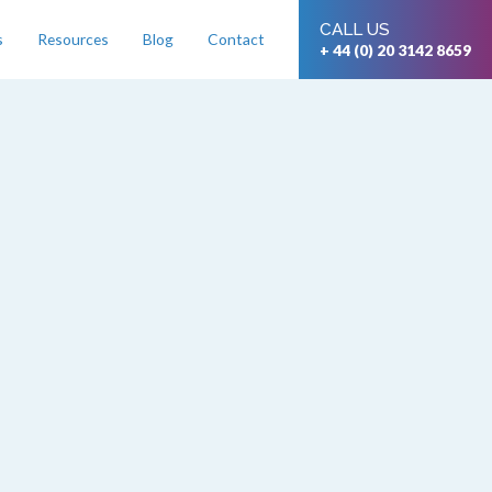
CALL US
s
Resources
Blog
Contact
+ 44 (0) 20 3142 8659