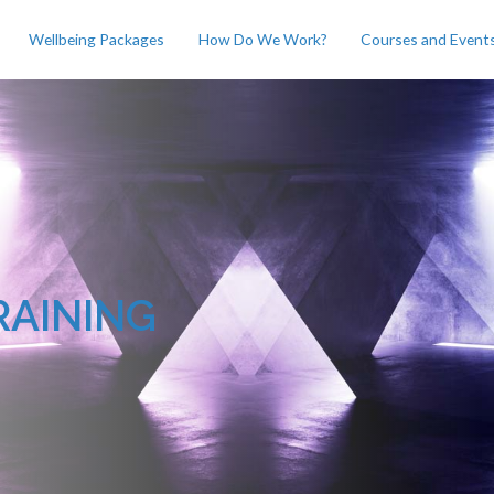
Wellbeing Packages
How Do We Work?
Courses and Event
RAINING