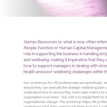
Human Resources or what is now often referr
People Function or Human Capital Management
role in supporting the business in handling em
and wellbeing, making it imperative that they
how to support managers in dealing with stre
health and poor wellbeing challenges within t
Our workshops for HR professionals are specifically d
ensure they can execute the strategic wellbeing plan,
understand how to ensure they have clear metrics to 
organisation is on track. Our role is to equip them to d
organisational change. The workshop helps HR profess
understand what steps need to be taken to build a cult