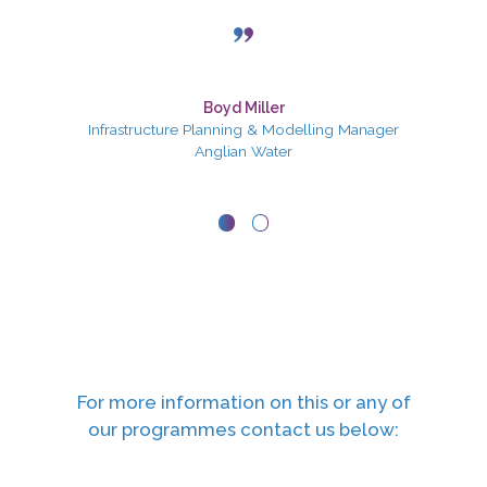
Julie Hardy
Boyd Miller
Infrastructure Planning & Modelling Manager
HR Manager
Anglian Water
Valeo
For more information on this or any of
our programmes contact us below: