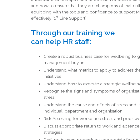
and how to ensure that they are champions of that cul
equipping with the tools and confidence to support 
st
effectively ‘1
Line Support’.
Through our training we
can help HR staff:
Create a robust business case for wellbeing to g
management buy-in
Understand what metrics to apply to address th
initiatives
Understand how to execute a strategic wellbein
Recognise the signs and symptoms of organisat
stress
Understand the cause and effects of stress and i
individual, department and organisation
Risk Assessing for workplace stress and poor w
Discuss appropriate return to work and absen
strategies
Draft policies an procedures appropriate for yo