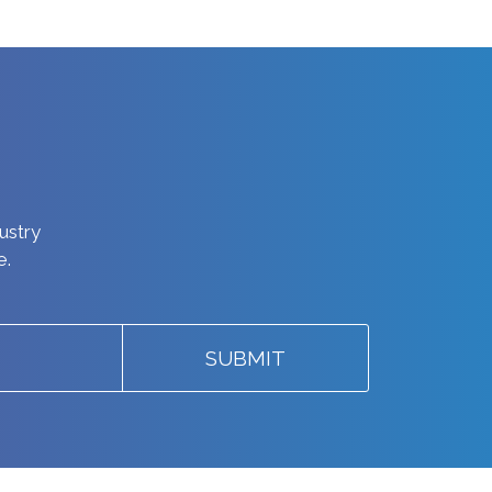
dustry
e.
SUBMIT