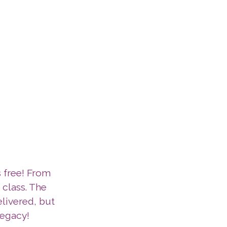
s free! From
t class. The
elivered, but
legacy!