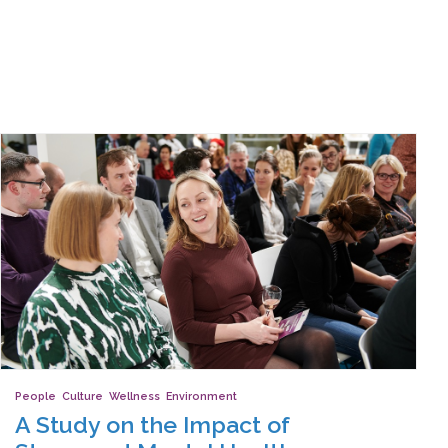
People
,
Culture
,
Wellness
,
Environment
A Study on the Impact of