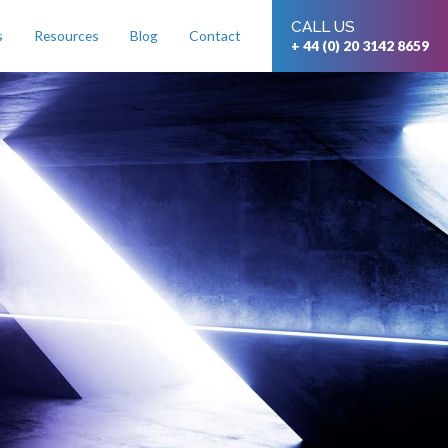
CALL US
s
Resources
Blog
Contact
+ 44 (0) 20 3142 8659