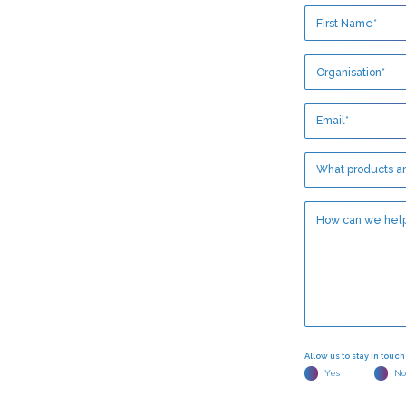
Allow us to stay in touc
Yes
No