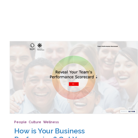
People
,
Culture
,
Wellness
How is Your Business