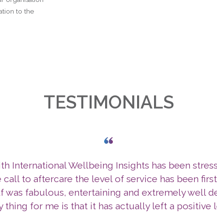
tion to the
TESTIMONIALS
h International Wellbeing Insights has been stres
 call to aftercare the level of service has been firs
lf was fabulous, entertaining and extremely well d
y thing for me is that it has actually left a positive 