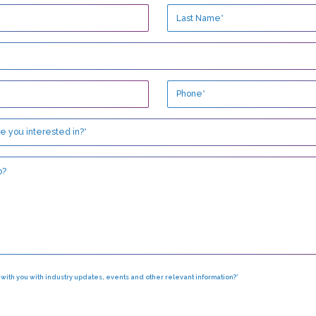
h with you with industry updates, events and other relevant information?*