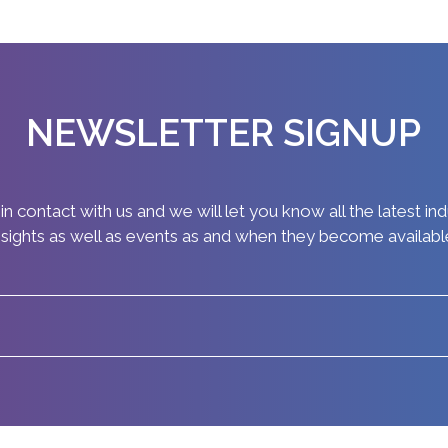
NEWSLETTER SIGNUP
in contact with us and we will let you know all the latest in
nsights as well as events as and when they become availabl