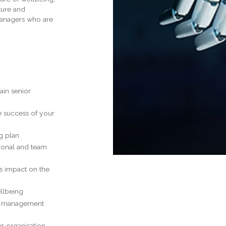
ture and
Managers who are
ain senior
e success of your
g plan
ional and team
ts impact on the
ellbeing
ce management
ur organisation