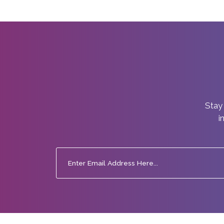
Stay 
i