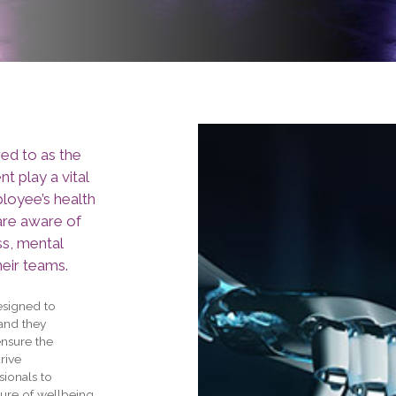
ed to as the
 play a vital
ployee’s health
 are aware of
ss, mental
heir teams.
esigned to
 and they
ensure the
rive
ionals to
ure of wellbeing,