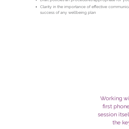
Clarity in the importance of effective communica
success of any wellbeing plan
Working wit
first phone
session itse
the ke