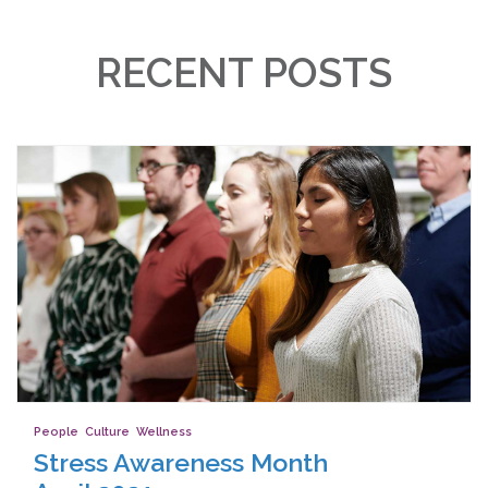
RECENT POSTS
People
,
Culture
,
Wellness
Stress Awareness Month