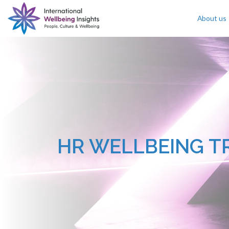
About us
Skip To Content
HR WELLBEING T