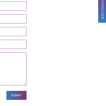
BOOK CONSULTATION
SUBMIT