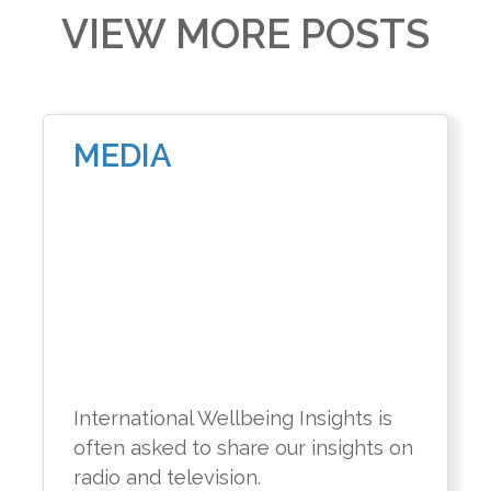
VIEW MORE POSTS
MEDIA
International Wellbeing Insights is
often asked to share our insights on
radio and television.