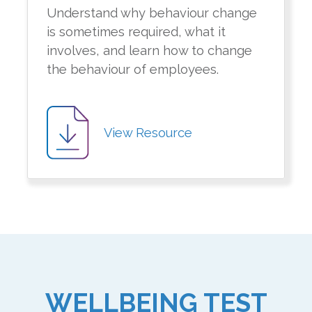
Understand why behaviour change
is sometimes required, what it
involves, and learn how to change
the behaviour of employees.
View Resource
WELLBEING TEST