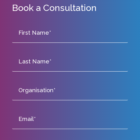
Book a Consultation