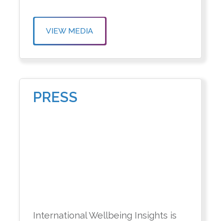
VIEW MEDIA
PRESS
International Wellbeing Insights is