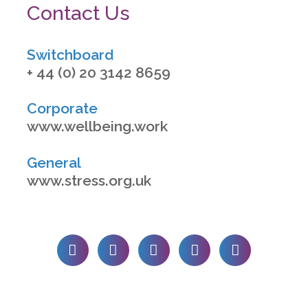
Contact Us
Switchboard
+ 44 (0) 20 3142 8659
Corporate
www.wellbeing.work
General
www.stress.org.uk