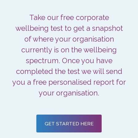
Take our free corporate
wellbeing test to get a snapshot
of where your organisation
currently is on the wellbeing
spectrum. Once you have
completed the test we will send
you a free personalised report for
your organisation.
GET STARTED HERE