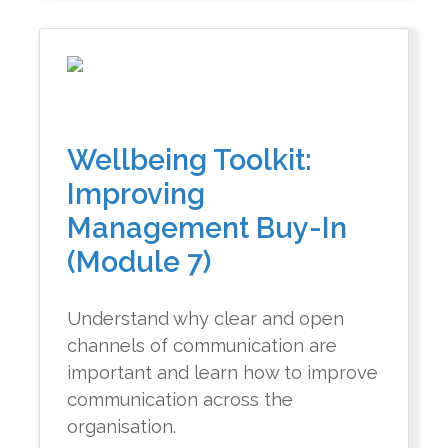
Wellbeing Toolkit:
Improving
Management Buy-In
(Module 7)
Understand why clear and open
channels of communication are
important and learn how to improve
communication across the
organisation.