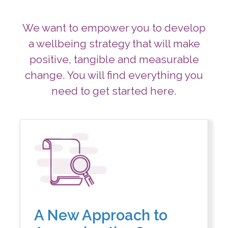
We want to empower you to develop
a wellbeing strategy that will make
positive,
tangible and measurable
change. You will find everything you
need to get started here.
A New Approach to