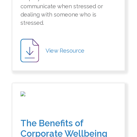
communicate when stressed or
dealing with someone who is
stressed.
View Resource
The Benefits of
Corporate Wellbeing