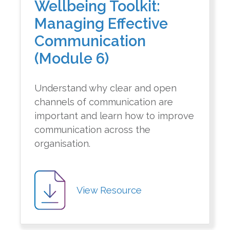
Wellbeing Toolkit:
Managing Effective
Communication
(Module 6)
Understand why clear and open
channels of communication are
important and learn how to improve
communication across the
organisation.
View Resource