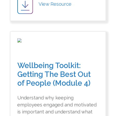
View Resource
Wellbeing Toolkit:
Getting The Best Out
of People (Module 4)
Understand why keeping
employees engaged and motivated
is important and understand what