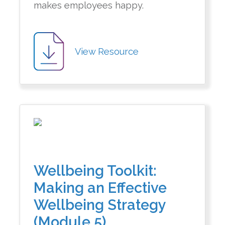
makes employees happy.
View Resource
Wellbeing Toolkit:
Making an Effective
Wellbeing Strategy
(Module 5)