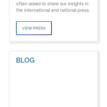
often asked to share our insights in
the international and national press.
VIEW PRESS
BLOG