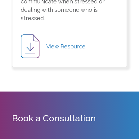
communicate when stressed or
dealing with someone who is
stressed.
View Resource
Book a Consultation