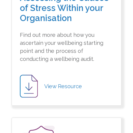
of Stress Within your
Organisation
Find out more about how you
ascertain your wellbeing starting
point and the process of
conducting a wellbeing audit.
View Resource