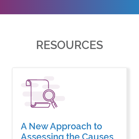
RESOURCES
A New Approach to
Assessing the Causes