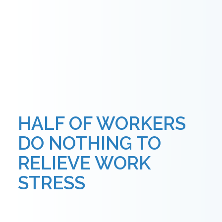
HALF OF WORKERS
DO NOTHING TO
RELIEVE WORK
STRESS