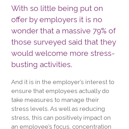
With so little being put on
offer by employers it is no
wonder that a massive 79% of
those surveyed said that they
would welcome more stress-
busting activities.
And it is in the employer’s interest to
ensure that employees actually do
take measures to manage their
stress levels. As well as reducing
stress, this can positively impact on
an employee’s focus, concentration