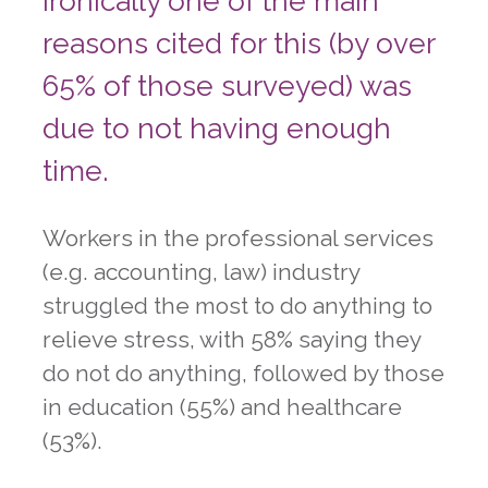
Ironically one of the main
reasons cited for this (by over
65% of those surveyed) was
due to not having enough
time.
Workers in the professional services
(e.g. accounting, law) industry
struggled the most to do anything to
relieve stress, with 58% saying they
do not do anything, followed by those
in education (55%) and healthcare
(53%).