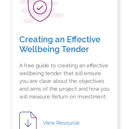
Creating an Effective
Wellbeing Tender
A free guide to creating an effective
wellbeing tender that will ensure
you are clear about the objectives
and aims of the project and how you
will measure Return on Investment.
View Resource