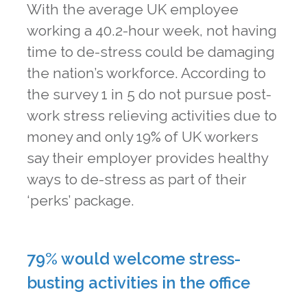
With the average UK employee
working a 40.2-hour week, not having
time to de-stress could be damaging
the nation’s workforce. According to
the survey 1 in 5 do not pursue post-
work stress relieving activities due to
money and only 19% of UK workers
say their employer provides healthy
ways to de-stress as part of their
‘perks’ package.
79% would welcome stress-
busting activities in the office