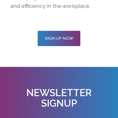
and efficiency in the workplace.
SIGN UP NOW
NEWSLETTER
SIGNUP