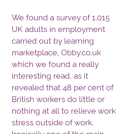
We found a survey of 1,015
UK adults in employment
carried out by learning
marketplace, Obby.co.uk
which we found a really
interesting read, as it
revealed that 48 per cent of
British workers do little or
nothing at all to relieve work
stress outside of work.