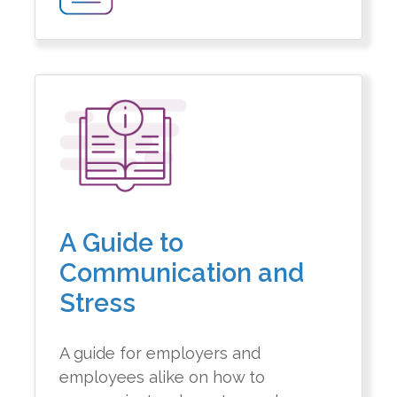
A Guide to
Communication and
Stress
A guide for employers and
employees alike on how to