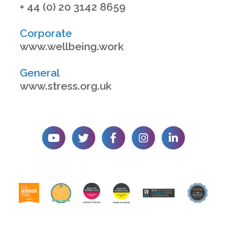
+ 44 (0) 20 3142 8659
Corporate
www.wellbeing.work
General
www.stress.org.uk