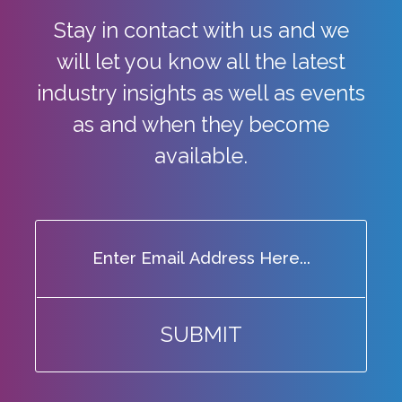
Stay in contact with us and we
will let you know all the latest
industry
insights as well as events
as and when they become
available.
SUBMIT