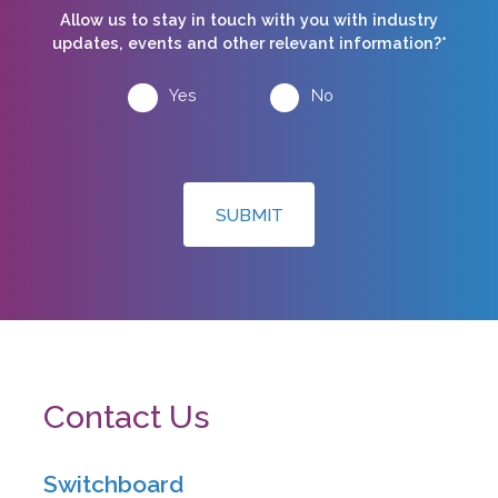
Allow us to stay in touch with you with industry
updates, events and other relevant information?*
Yes
No
SUBMIT
Contact Us
Switchboard